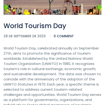
World Tourism Day
28 DE SEPTEMBER DE 2023
0 COMMENT
World Tourism Day, celebrated annually on September
27th, aims to promote the significance of tourism
worldwide. Established by the United Nations World
Tourism Organization (UNWTO) in 1980, it recognizes
tourism’s role in cultural exchange, economic growth,
and sustainable development. The date was chosen to
coincide with the anniversary of the adoption of the
UNWTO Statutes in 1970. Each year, a specific theme is
selected to address current tourism-related
challenges and opportunities. World Tourism Day serves
as a platform for governments, organizations, and
individuals to foster global awareness of tourism’s