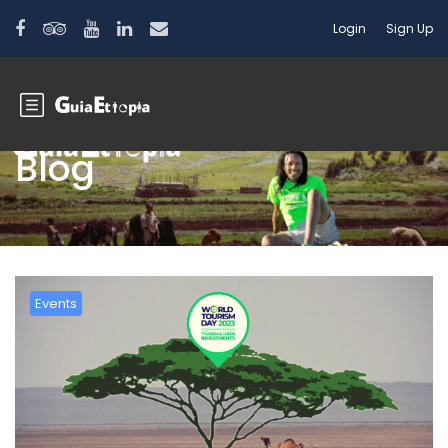
Login
Sign Up
Blog
Events