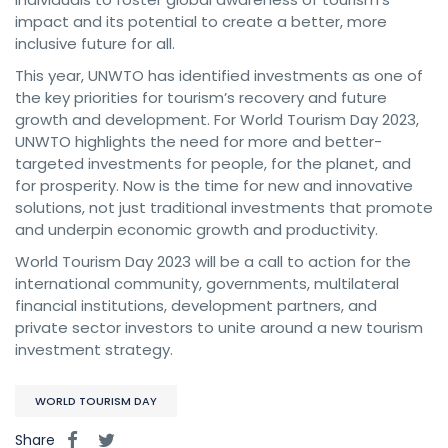
impact and its potential to create a better, more
inclusive future for all.
This year, UNWTO has identified investments as one of
the key priorities for tourism’s recovery and future
growth and development. For World Tourism Day 2023,
UNWTO highlights the need for more and better-
targeted investments for people, for the planet, and
for prosperity. Now is the time for new and innovative
solutions, not just traditional investments that promote
and underpin economic growth and productivity.
World Tourism Day 2023 will be a call to action for the
international community, governments, multilateral
financial institutions, development partners, and
private sector investors to unite around a new tourism
investment strategy.
WORLD TOURISM DAY
Share