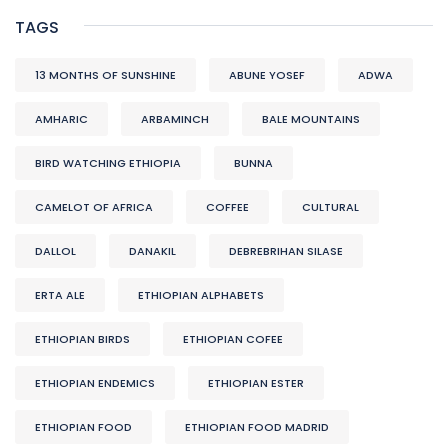
TAGS
13 MONTHS OF SUNSHINE
ABUNE YOSEF
ADWA
AMHARIC
ARBAMINCH
BALE MOUNTAINS
BIRD WATCHING ETHIOPIA
BUNNA
CAMELOT OF AFRICA
COFFEE
CULTURAL
DALLOL
DANAKIL
DEBREBRIHAN SILASE
ERTA ALE
ETHIOPIAN ALPHABETS
ETHIOPIAN BIRDS
ETHIOPIAN COFEE
ETHIOPIAN ENDEMICS
ETHIOPIAN ESTER
ETHIOPIAN FOOD
ETHIOPIAN FOOD MADRID