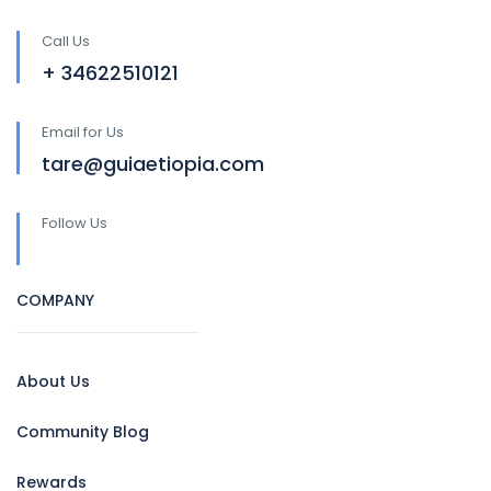
Call Us
+ 34622510121
Email for Us
tare@guiaetiopia.com
Follow Us
COMPANY
About Us
Community Blog
Rewards