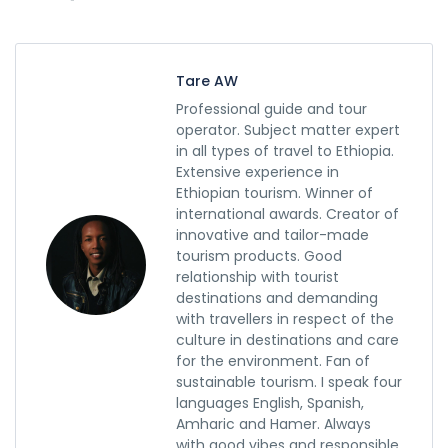
Tare AW
Professional guide and tour
operator. Subject matter expert
in all types of travel to Ethiopia.
Extensive experience in
Ethiopian tourism. Winner of
international awards. Creator of
innovative and tailor-made
tourism products. Good
relationship with tourist
destinations and demanding
with travellers in respect of the
culture in destinations and care
for the environment. Fan of
sustainable tourism. I speak four
languages English, Spanish,
Amharic and Hamer. Always
with good vibes and responsible.