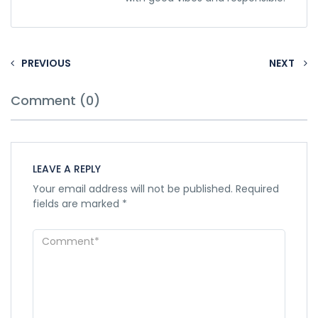
PREVIOUS
NEXT
Comment (0)
LEAVE A REPLY
Your email address will not be published.
Required
fields are marked
*