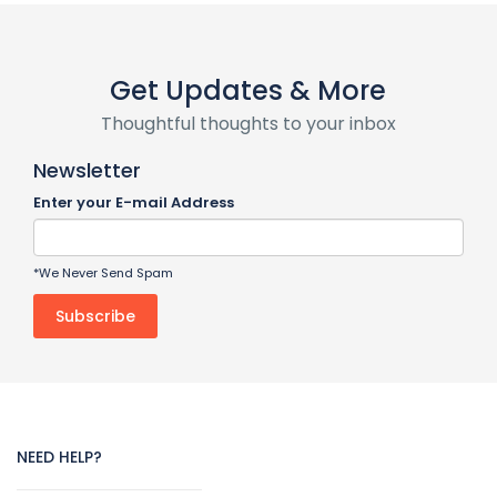
Get Updates & More
Thoughtful thoughts to your inbox
Newsletter
Enter your E-mail Address
*We Never Send Spam
NEED HELP?