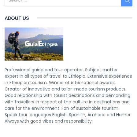
ABOUT US
Professional guide and tour operator. Subject matter
expert in all types of travel to Ethiopia. Extensive experience
in Ethiopian tourism. Winner of international awards.
Creator of innovative and tailor-made tourism products.
Good relationship with tourist destinations and demanding
with travellers in respect of the culture in destinations and
care for the environment. Fan of sustainable tourism.
Speak four languages English, Spanish, Amharic and Hamer.
Always with good vibes and responsibility.