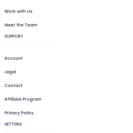
Work with Us
Meet the Team
SUPPORT
Account
Legal
Contact
Affiliate Program
Privacy Policy
SETTING