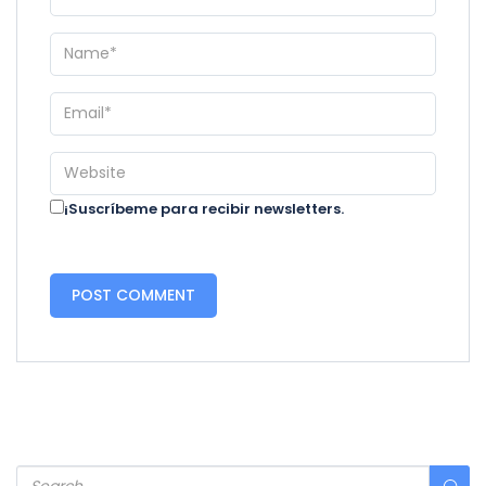
¡Suscríbeme para recibir newsletters.