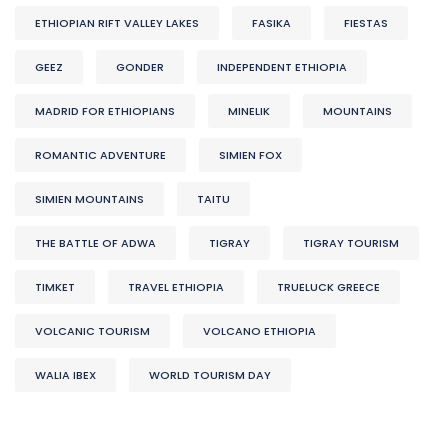
ETHIOPIAN RIFT VALLEY LAKES
FASIKA
FIESTAS
GEEZ
GONDER
INDEPENDENT ETHIOPIA
MADRID FOR ETHIOPIANS
MINELIK
MOUNTAINS
ROMANTIC ADVENTURE
SIMIEN FOX
SIMIEN MOUNTAINS
TAITU
THE BATTLE OF ADWA
TIGRAY
TIGRAY TOURISM
TIMKET
TRAVEL ETHIOPIA
TRUELUCK GREECE
VOLCANIC TOURISM
VOLCANO ETHIOPIA
WALIA IBEX
WORLD TOURISM DAY