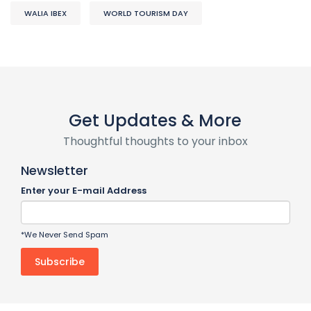
WALIA IBEX
WORLD TOURISM DAY
Get Updates & More
Thoughtful thoughts to your inbox
Newsletter
Enter your E-mail Address
*We Never Send Spam