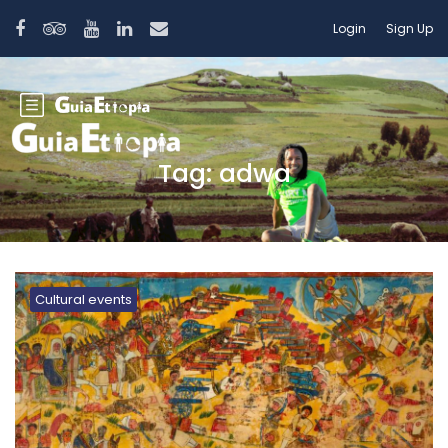
Login
Sign Up
Tag:
adwa
Cultural events