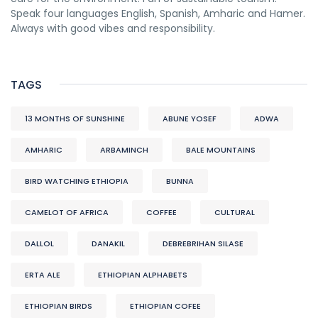
Speak four languages English, Spanish, Amharic and Hamer.
Always with good vibes and responsibility.
TAGS
13 MONTHS OF SUNSHINE
ABUNE YOSEF
ADWA
AMHARIC
ARBAMINCH
BALE MOUNTAINS
BIRD WATCHING ETHIOPIA
BUNNA
CAMELOT OF AFRICA
COFFEE
CULTURAL
DALLOL
DANAKIL
DEBREBRIHAN SILASE
ERTA ALE
ETHIOPIAN ALPHABETS
ETHIOPIAN BIRDS
ETHIOPIAN COFEE