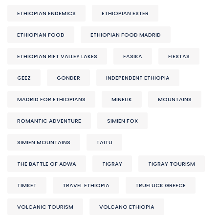
ETHIOPIAN ENDEMICS
ETHIOPIAN ESTER
ETHIOPIAN FOOD
ETHIOPIAN FOOD MADRID
ETHIOPIAN RIFT VALLEY LAKES
FASIKA
FIESTAS
GEEZ
GONDER
INDEPENDENT ETHIOPIA
MADRID FOR ETHIOPIANS
MINELIK
MOUNTAINS
ROMANTIC ADVENTURE
SIMIEN FOX
SIMIEN MOUNTAINS
TAITU
THE BATTLE OF ADWA
TIGRAY
TIGRAY TOURISM
TIMKET
TRAVEL ETHIOPIA
TRUELUCK GREECE
VOLCANIC TOURISM
VOLCANO ETHIOPIA