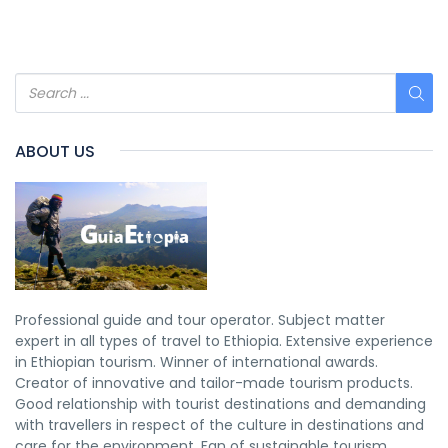
ABOUT US
Professional guide and tour operator. Subject matter
expert in all types of travel to Ethiopia. Extensive experience
in Ethiopian tourism. Winner of international awards.
Creator of innovative and tailor-made tourism products.
Good relationship with tourist destinations and demanding
with travellers in respect of the culture in destinations and
care for the environment. Fan of sustainable tourism.