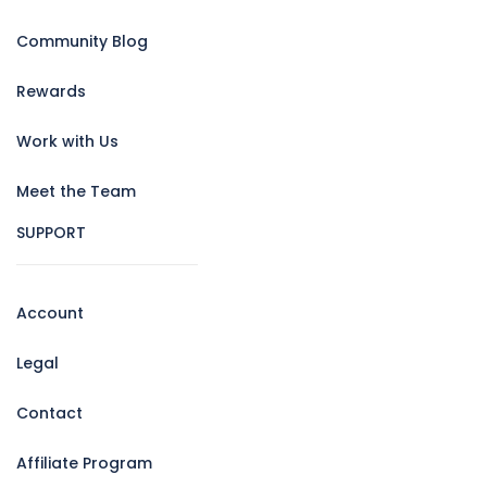
Community Blog
Rewards
Work with Us
Meet the Team
SUPPORT
Account
Legal
Contact
Affiliate Program