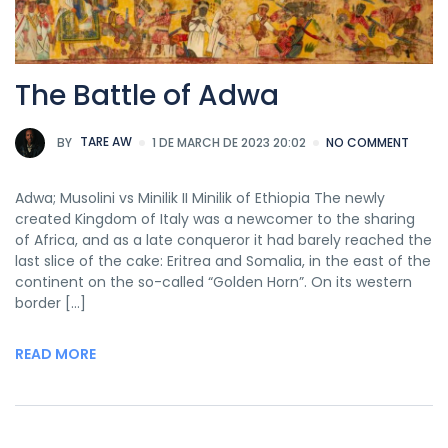
The Battle of Adwa
BY
TARE AW
1 DE MARCH DE 2023 20:02
NO COMMENT
Adwa; Musolini vs Minilik II Minilik of Ethiopia The newly
created Kingdom of Italy was a newcomer to the sharing
of Africa, and as a late conqueror it had barely reached the
last slice of the cake: Eritrea and Somalia, in the east of the
continent on the so-called “Golden Horn”. On its western
border […]
READ MORE