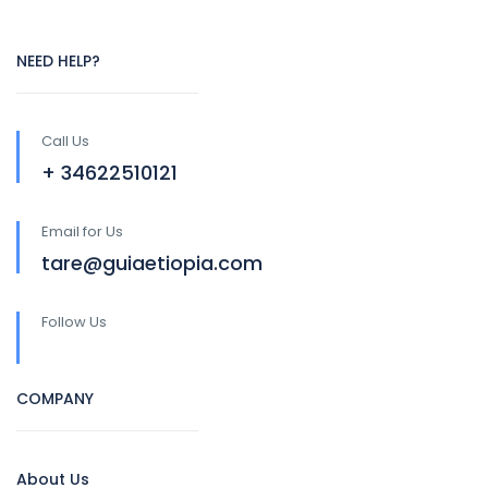
NEED HELP?
Call Us
+ 34622510121
Email for Us
tare@guiaetiopia.com
Follow Us
COMPANY
About Us