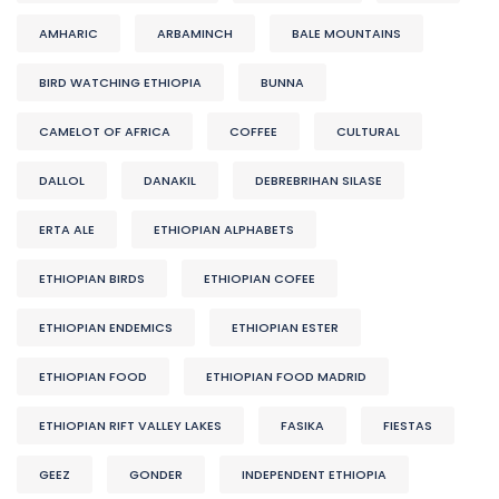
AMHARIC
ARBAMINCH
BALE MOUNTAINS
BIRD WATCHING ETHIOPIA
BUNNA
CAMELOT OF AFRICA
COFFEE
CULTURAL
DALLOL
DANAKIL
DEBREBRIHAN SILASE
ERTA ALE
ETHIOPIAN ALPHABETS
ETHIOPIAN BIRDS
ETHIOPIAN COFEE
ETHIOPIAN ENDEMICS
ETHIOPIAN ESTER
ETHIOPIAN FOOD
ETHIOPIAN FOOD MADRID
ETHIOPIAN RIFT VALLEY LAKES
FASIKA
FIESTAS
GEEZ
GONDER
INDEPENDENT ETHIOPIA