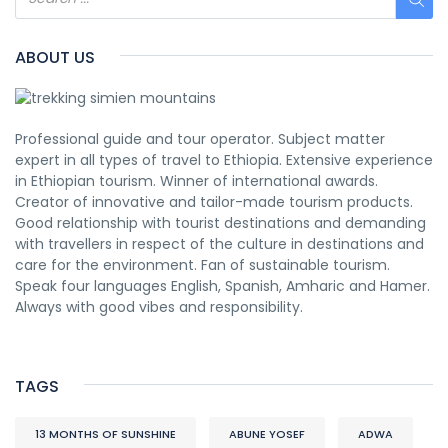
ABOUT US
Professional guide and tour operator. Subject matter
expert in all types of travel to Ethiopia. Extensive experience
in Ethiopian tourism. Winner of international awards.
Creator of innovative and tailor-made tourism products.
Good relationship with tourist destinations and demanding
with travellers in respect of the culture in destinations and
care for the environment. Fan of sustainable tourism.
Speak four languages English, Spanish, Amharic and Hamer.
Always with good vibes and responsibility.
TAGS
13 MONTHS OF SUNSHINE
ABUNE YOSEF
ADWA