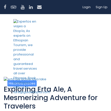
Login
Sign Up
Tag:
volcano ethiopia
Historical places
Exploring Erta Ale, A
Mesmerizing Adventure for
Travelers