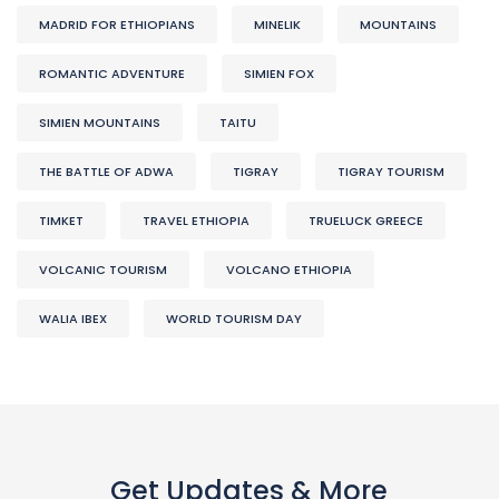
MADRID FOR ETHIOPIANS
MINELIK
MOUNTAINS
ROMANTIC ADVENTURE
SIMIEN FOX
SIMIEN MOUNTAINS
TAITU
THE BATTLE OF ADWA
TIGRAY
TIGRAY TOURISM
TIMKET
TRAVEL ETHIOPIA
TRUELUCK GREECE
VOLCANIC TOURISM
VOLCANO ETHIOPIA
WALIA IBEX
WORLD TOURISM DAY
Get Updates & More