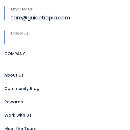
Email for Us
tare@guiaetiopia.com
Follow Us
COMPANY
About Us
Community Blog
Rewards
Work with Us
Meet the Team