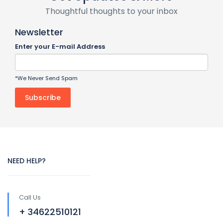
Thoughtful thoughts to your inbox
Newsletter
Enter your E-mail Address
*We Never Send Spam
NEED HELP?
Call Us
+ 34622510121