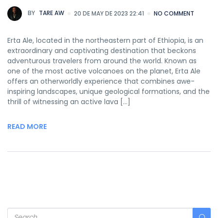
BY
TARE AW
20 DE MAY DE 2023 22:41
NO COMMENT
Erta Ale, located in the northeastern part of Ethiopia, is an
extraordinary and captivating destination that beckons
adventurous travelers from around the world. Known as
one of the most active volcanoes on the planet, Erta Ale
offers an otherworldly experience that combines awe-
inspiring landscapes, unique geological formations, and the
thrill of witnessing an active lava […]
READ MORE