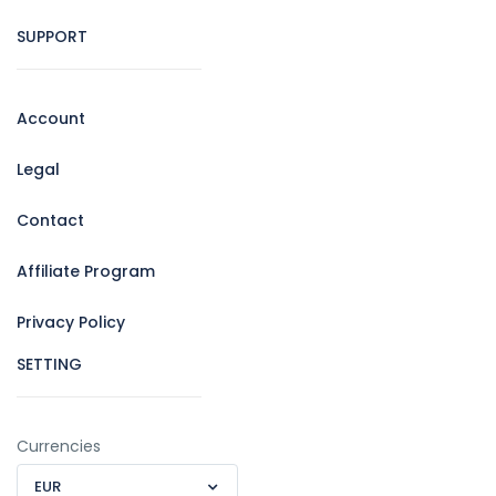
SUPPORT
Account
Legal
Contact
Affiliate Program
Privacy Policy
SETTING
Currencies
EUR