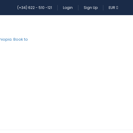
(+34) 622 - 510 -121
Login
Sign Up
EUR
HOME
PAGES
CONTACT