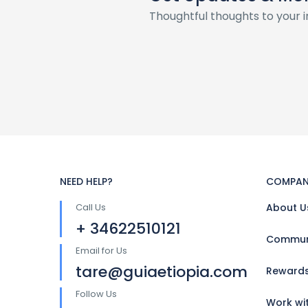
Thoughtful thoughts to your 
NEED HELP?
COMPAN
Call Us
About U
+ 34622510121
Communi
Email for Us
tare@guiaetiopia.com
Reward
Follow Us
Work wi