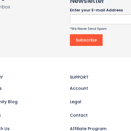
Newsletter
inbox
Enter your E-mail Address
*We Never Send Spam
Y
SUPPORT
s
Account
ty Blog
Legal
s
Contact
th Us
Affiliate Program