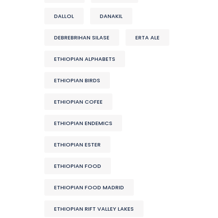
DALLOL
DANAKIL
DEBREBRIHAN SILASE
ERTA ALE
ETHIOPIAN ALPHABETS
ETHIOPIAN BIRDS
ETHIOPIAN COFEE
ETHIOPIAN ENDEMICS
ETHIOPIAN ESTER
ETHIOPIAN FOOD
ETHIOPIAN FOOD MADRID
ETHIOPIAN RIFT VALLEY LAKES