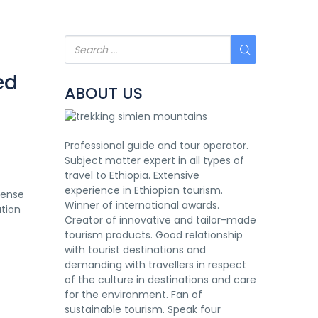
ed
ABOUT US
Professional guide and tour operator.
Subject matter expert in all types of
travel to Ethiopia. Extensive
experience in Ethiopian tourism.
mense
Winner of international awards.
ation
Creator of innovative and tailor-made
tourism products. Good relationship
with tourist destinations and
demanding with travellers in respect
of the culture in destinations and care
for the environment. Fan of
sustainable tourism. Speak four