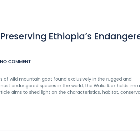
 Preserving Ethiopia’s Endanger
NO COMMENT
es of wild mountain goat found exclusively in the rugged and
 most endangered species in the world, the Walia Ibex holds im
rticle aims to shed light on the characteristics, habitat, conserv