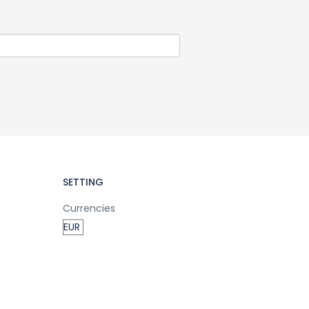
SETTING
Currencies