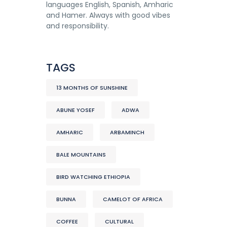
languages English, Spanish, Amharic
and Hamer. Always with good vibes
and responsibility.
TAGS
13 MONTHS OF SUNSHINE
ABUNE YOSEF
ADWA
AMHARIC
ARBAMINCH
BALE MOUNTAINS
BIRD WATCHING ETHIOPIA
BUNNA
CAMELOT OF AFRICA
COFFEE
CULTURAL