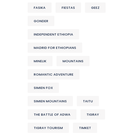
FASIKA
FIESTAS
GEEZ
GONDER
INDEPENDENT ETHIOPIA
MADRID FOR ETHIOPIANS
MINELIK
MOUNTAINS
ROMANTIC ADVENTURE
SIMIEN FOX
SIMIEN MOUNTAINS
TAITU
THE BATTLE OF ADWA
TIGRAY
TIGRAY TOURISM
TIMKET