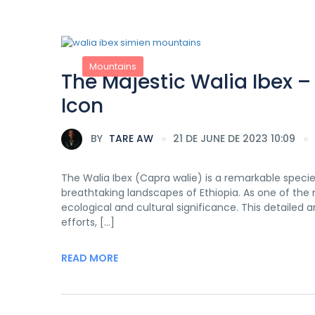
Mountains
The Majestic Walia Ibex –
Icon
BY
TARE AW
21 DE JUNE DE 2023 10:09
The Walia Ibex (Capra walie) is a remarkable speci
breathtaking landscapes of Ethiopia. As one of the
ecological and cultural significance. This detailed a
efforts, […]
READ MORE