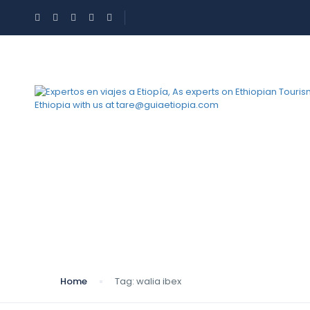
Tag:
walia ibex
Home
Tag:
walia ibex