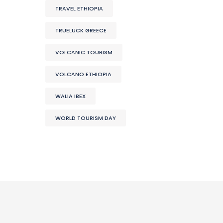
TRAVEL ETHIOPIA
TRUELUCK GREECE
VOLCANIC TOURISM
VOLCANO ETHIOPIA
WALIA IBEX
WORLD TOURISM DAY