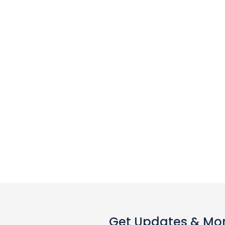
Get Updates & Mo