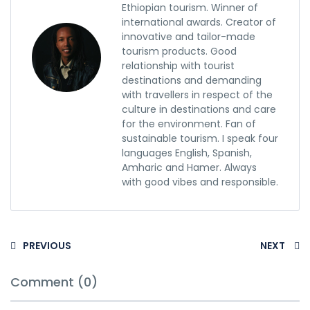
Ethiopian tourism. Winner of
international awards. Creator of
innovative and tailor-made
tourism products. Good
relationship with tourist
destinations and demanding
with travellers in respect of the
culture in destinations and care
for the environment. Fan of
sustainable tourism. I speak four
languages English, Spanish,
Amharic and Hamer. Always
with good vibes and responsible.
PREVIOUS
NEXT
Comment (0)