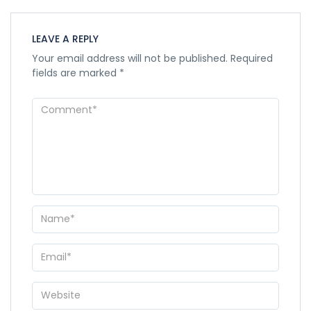
LEAVE A REPLY
Your email address will not be published.
Required
fields are marked
*