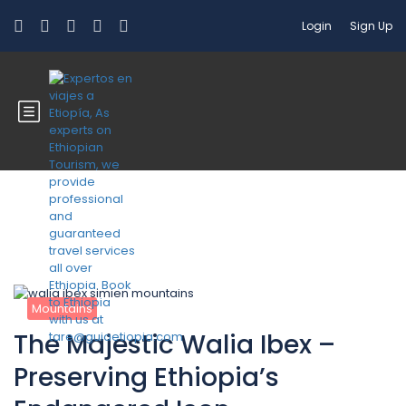
Login
Sign Up
Blog
Mountains
The Majestic Walia Ibex –
Preserving Ethiopia’s