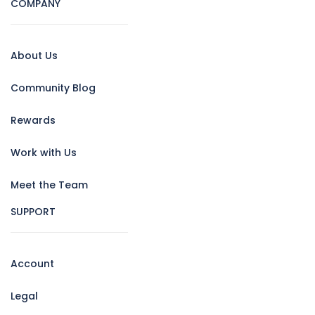
COMPANY
About Us
Community Blog
Rewards
Work with Us
Meet the Team
SUPPORT
Account
Legal