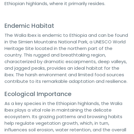
Ethiopian highlands, where it primarily resides.
Endemic Habitat
The Walia Ibex is endemic to Ethiopia and can be found
in the Simien Mountains National Park, a UNESCO World
Heritage Site located in the northern part of the
country. This rugged and breathtaking region,
characterized by dramatic escarpments, deep valleys,
and jagged peaks, provides an ideal habitat for the
ibex. The harsh environment and limited food sources
contribute to its remarkable adaptation and resilience.
Ecological Importance
As a key species in the Ethiopian highlands, the Walia
Ibex plays a vital role in maintaining the delicate
ecosystem. Its grazing patterns and browsing habits
help regulate vegetation growth, which, in turn,
influences soil erosion, water retention, and the overall