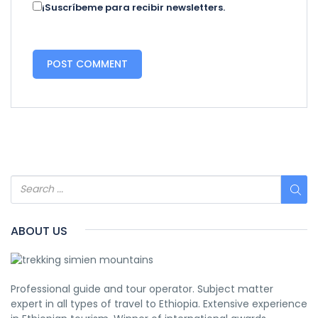
¡Suscríbeme para recibir newsletters.
ABOUT US
Professional guide and tour operator. Subject matter
expert in all types of travel to Ethiopia. Extensive experience