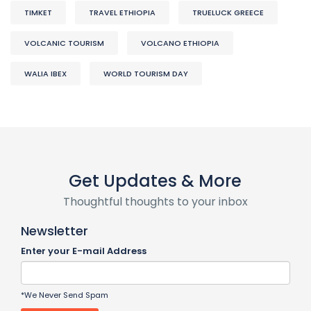
TIMKET
TRAVEL ETHIOPIA
TRUELUCK GREECE
VOLCANIC TOURISM
VOLCANO ETHIOPIA
WALIA IBEX
WORLD TOURISM DAY
Get Updates & More
Thoughtful thoughts to your inbox
Newsletter
Enter your E-mail Address
*We Never Send Spam