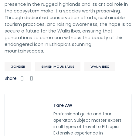
presence in the rugged highlands and its critical role in
the ecosystem make it a species worth preserving.
Through dedicated conservation efforts, sustainable
tourism practices, and raising awareness, the hope is to
secure a future for the Walia Ibex, ensuring that
generations to come can witness the beauty of this
endangered icon in Ethiopia’s stunning
mountainscapes.
GONDER
SIMIEN MOUNTAINS
WALIA IBEX
Share
Tare AW
Professional guide and tour
operator. Subject matter expert
in all types of travel to Ethiopia.
Extensive experience in