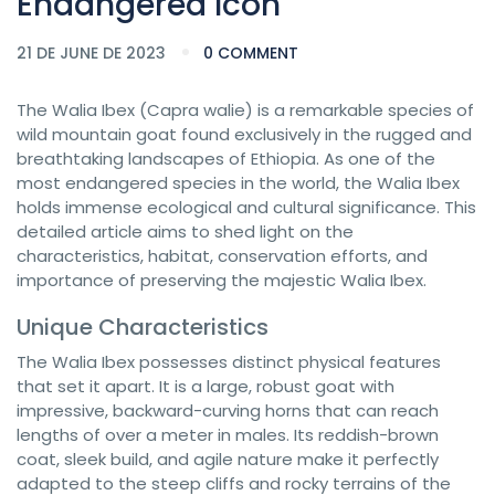
Endangered Icon
21 DE JUNE DE 2023
0 COMMENT
The Walia Ibex (Capra walie) is a remarkable species of
wild mountain goat found exclusively in the rugged and
breathtaking landscapes of Ethiopia. As one of the
most endangered species in the world, the Walia Ibex
holds immense ecological and cultural significance. This
detailed article aims to shed light on the
characteristics, habitat, conservation efforts, and
importance of preserving the majestic Walia Ibex.
Unique Characteristics
The Walia Ibex possesses distinct physical features
that set it apart. It is a large, robust goat with
impressive, backward-curving horns that can reach
lengths of over a meter in males. Its reddish-brown
coat, sleek build, and agile nature make it perfectly
adapted to the steep cliffs and rocky terrains of the