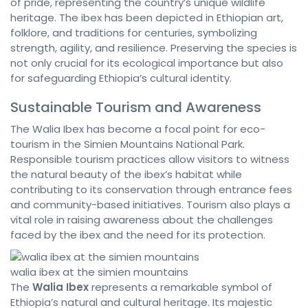
of pride, representing the country’s unique wildlife
heritage. The ibex has been depicted in Ethiopian art,
folklore, and traditions for centuries, symbolizing
strength, agility, and resilience. Preserving the species is
not only crucial for its ecological importance but also
for safeguarding Ethiopia’s cultural identity.
Sustainable Tourism and Awareness
The Walia Ibex has become a focal point for eco-
tourism in the Simien Mountains National Park.
Responsible tourism practices allow visitors to witness
the natural beauty of the ibex’s habitat while
contributing to its conservation through entrance fees
and community-based initiatives. Tourism also plays a
vital role in raising awareness about the challenges
faced by the ibex and the need for its protection.
walia ibex at the simien mountains
The
Walia Ibex
represents a remarkable symbol of
Ethiopia’s natural and cultural heritage. Its majestic