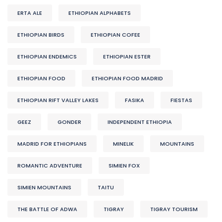
ERTA ALE
ETHIOPIAN ALPHABETS
ETHIOPIAN BIRDS
ETHIOPIAN COFEE
ETHIOPIAN ENDEMICS
ETHIOPIAN ESTER
ETHIOPIAN FOOD
ETHIOPIAN FOOD MADRID
ETHIOPIAN RIFT VALLEY LAKES
FASIKA
FIESTAS
GEEZ
GONDER
INDEPENDENT ETHIOPIA
MADRID FOR ETHIOPIANS
MINELIK
MOUNTAINS
ROMANTIC ADVENTURE
SIMIEN FOX
SIMIEN MOUNTAINS
TAITU
THE BATTLE OF ADWA
TIGRAY
TIGRAY TOURISM