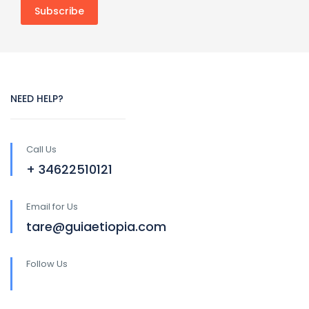
NEED HELP?
Call Us
+ 34622510121
Email for Us
tare@guiaetiopia.com
Follow Us