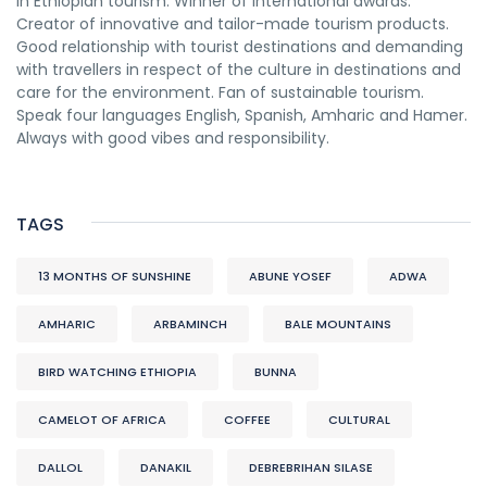
in Ethiopian tourism. Winner of international awards.
Creator of innovative and tailor-made tourism products.
Good relationship with tourist destinations and demanding
with travellers in respect of the culture in destinations and
care for the environment. Fan of sustainable tourism.
Speak four languages English, Spanish, Amharic and Hamer.
Always with good vibes and responsibility.
TAGS
13 MONTHS OF SUNSHINE
ABUNE YOSEF
ADWA
AMHARIC
ARBAMINCH
BALE MOUNTAINS
BIRD WATCHING ETHIOPIA
BUNNA
CAMELOT OF AFRICA
COFFEE
CULTURAL
DALLOL
DANAKIL
DEBREBRIHAN SILASE