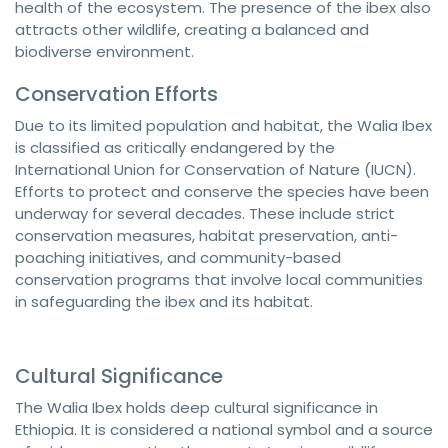
health of the ecosystem. The presence of the ibex also
attracts other wildlife, creating a balanced and
biodiverse environment.
Conservation Efforts
Due to its limited population and habitat, the Walia Ibex
is classified as critically endangered by the
International Union for Conservation of Nature (IUCN).
Efforts to protect and conserve the species have been
underway for several decades. These include strict
conservation measures, habitat preservation, anti-
poaching initiatives, and community-based
conservation programs that involve local communities
in safeguarding the ibex and its habitat.
Cultural Significance
The Walia Ibex holds deep cultural significance in
Ethiopia. It is considered a national symbol and a source