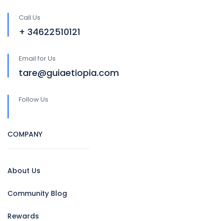
Call Us
+ 34622510121
Email for Us
tare@guiaetiopia.com
Follow Us
COMPANY
About Us
Community Blog
Rewards