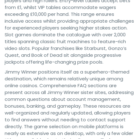
players and high rollers. Entry-level tables accept bets
from £1, whilst VIP tables accommodate wagers
exceeding £10,000 per hand. This range ensures
inclusive access whilst providing appropriate challenges
for experienced players seeking higher stakes action.
Slot games dominate the catalogue with over 2,000
titles spanning classic fruit machines to feature-rich
video slots. Popular franchises like Starburst, Gonzo’s
Quest, and Book of Dead sit alongside progressive
jackpots offering life-changing prize pools.
Jimmy Winner positions itself as a superhero-themed
destination, which remains relatively unique among
online casinos. Comprehensive FAQ sections are
present across all Jimmy Winner sister sites, addressing
common questions about account management,
bonuses, banking, and gameplay. These resources are
well-organized and regularly updated, allowing players
to find answers without needing to contact support
directly. The game selection on mobile platforms is
nearly as extensive as on desktop, with only a few older