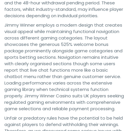
and the 48-hour withdrawal pending period. These
factors, whilst industry-standard, may influence player
decisions depending on individual priorities.
Jimmy Winner employs a modern design that creates
visual appeal while maintaining functional navigation
across different gaming categories. The layout
showcases the generous 525% welcome bonus
package prominently alongside game categories and
sports betting sections. Navigation remains intuitive
with clearly organised sections though some users
report that live chat functions more like a basic
chatbot menu rather than genuine customer service.
Loading performance varies across the extensive
gaming library when technical systems function
properly. Jimmy Winner Casino suits UK players seeking
regulated gaming environments with comprehensive
game selections and reliable payment processing.
Unfair or predatory rules have the potential to be held
against players to defend withholding their winnings.
Therefore, as we discovered some serious issues with