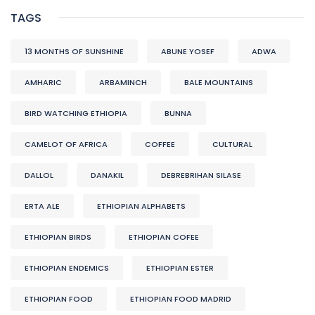
TAGS
13 MONTHS OF SUNSHINE
ABUNE YOSEF
ADWA
AMHARIC
ARBAMINCH
BALE MOUNTAINS
BIRD WATCHING ETHIOPIA
BUNNA
CAMELOT OF AFRICA
COFFEE
CULTURAL
DALLOL
DANAKIL
DEBREBRIHAN SILASE
ERTA ALE
ETHIOPIAN ALPHABETS
ETHIOPIAN BIRDS
ETHIOPIAN COFEE
ETHIOPIAN ENDEMICS
ETHIOPIAN ESTER
ETHIOPIAN FOOD
ETHIOPIAN FOOD MADRID