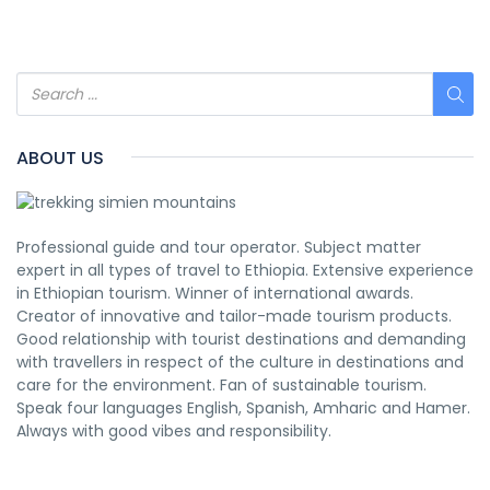
ABOUT US
Professional guide and tour operator. Subject matter
expert in all types of travel to Ethiopia. Extensive experience
in Ethiopian tourism. Winner of international awards.
Creator of innovative and tailor-made tourism products.
Good relationship with tourist destinations and demanding
with travellers in respect of the culture in destinations and
care for the environment. Fan of sustainable tourism.
Speak four languages English, Spanish, Amharic and Hamer.
Always with good vibes and responsibility.