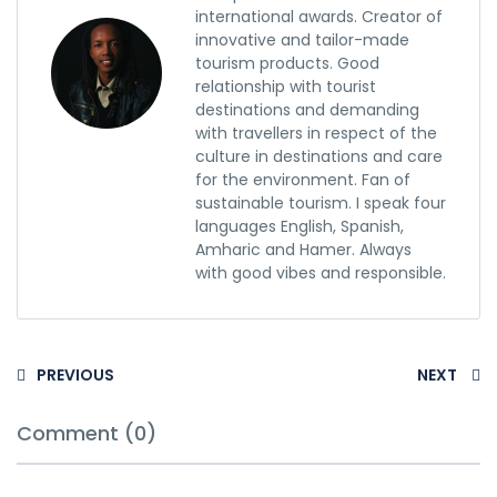
international awards. Creator of
innovative and tailor-made
tourism products. Good
relationship with tourist
destinations and demanding
with travellers in respect of the
culture in destinations and care
for the environment. Fan of
sustainable tourism. I speak four
languages English, Spanish,
Amharic and Hamer. Always
with good vibes and responsible.
PREVIOUS
NEXT
Comment (0)