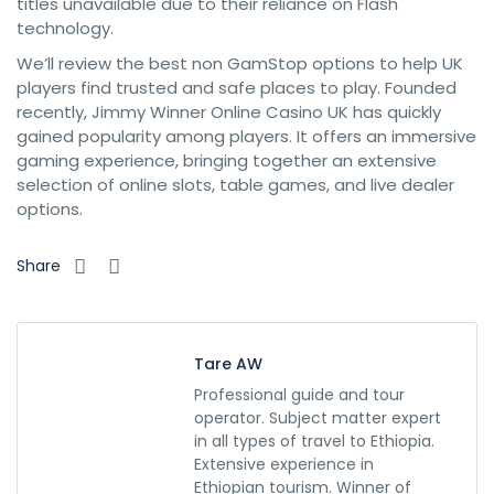
titles unavailable due to their reliance on Flash
technology.
We’ll review the best non GamStop options to help UK
players find trusted and safe places to play. Founded
recently, Jimmy Winner Online Casino UK has quickly
gained popularity among players. It offers an immersive
gaming experience, bringing together an extensive
selection of online slots, table games, and live dealer
options.
Share
Tare AW
Professional guide and tour
operator. Subject matter expert
in all types of travel to Ethiopia.
Extensive experience in
Ethiopian tourism. Winner of