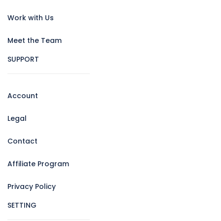
Work with Us
Meet the Team
SUPPORT
Account
Legal
Contact
Affiliate Program
Privacy Policy
SETTING