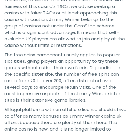
fairness of this casino’s T&Cs, we advise seeking a
casino with fairer T&Cs or at least approaching this
casino with caution. Jimmy Winner belongs to the
group of casinos not under the GamStop scheme,
which is a significant advantage. It means that self-
excluded UK players are allowed to join and play at the
casino without limits or restrictions.
The free spins component usually applies to popular
slot titles, giving players an opportunity to try these
games without risking their own funds. Depending on
the specific sister site, the number of free spins can
range from 20 to over 200, often distributed over
several days to encourage return visits. One of the
most impressive aspects of the Jimmy Winner sister
sites is their extensive game libraries.
All legal platforms with an offshore license should strive
to offer as many bonuses as Jimmy Winner casino uk
offers, because there are plenty of them here. This
online casino is new, and it is no longer limited to