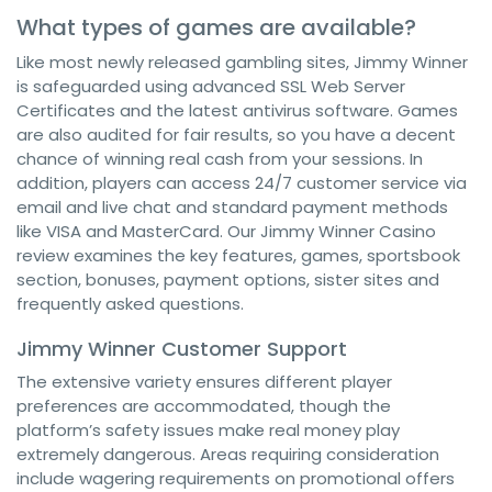
What types of games are available?
Like most newly released gambling sites, Jimmy Winner
is safeguarded using advanced SSL Web Server
Certificates and the latest antivirus software. Games
are also audited for fair results, so you have a decent
chance of winning real cash from your sessions. In
addition, players can access 24/7 customer service via
email and live chat and standard payment methods
like VISA and MasterCard. Our Jimmy Winner Casino
review examines the key features, games, sportsbook
section, bonuses, payment options, sister sites and
frequently asked questions.
Jimmy Winner Customer Support
The extensive variety ensures different player
preferences are accommodated, though the
platform’s safety issues make real money play
extremely dangerous. Areas requiring consideration
include wagering requirements on promotional offers