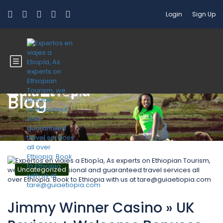
Login
Sign Up
Blog
Uncategorized
Jimmy Winner Casino » UK