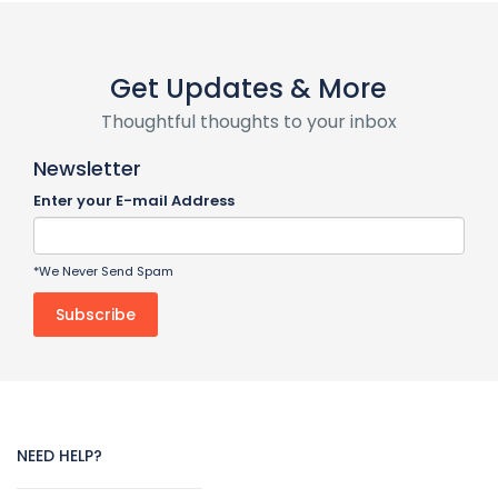
Get Updates & More
Thoughtful thoughts to your inbox
Newsletter
Enter your E-mail Address
*We Never Send Spam
NEED HELP?