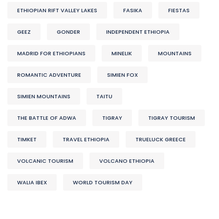
ETHIOPIAN RIFT VALLEY LAKES
FASIKA
FIESTAS
GEEZ
GONDER
INDEPENDENT ETHIOPIA
MADRID FOR ETHIOPIANS
MINELIK
MOUNTAINS
ROMANTIC ADVENTURE
SIMIEN FOX
SIMIEN MOUNTAINS
TAITU
THE BATTLE OF ADWA
TIGRAY
TIGRAY TOURISM
TIMKET
TRAVEL ETHIOPIA
TRUELUCK GREECE
VOLCANIC TOURISM
VOLCANO ETHIOPIA
WALIA IBEX
WORLD TOURISM DAY