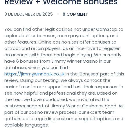
Review + Welcome Bonuses
8 DE DECEMBER DE 2025
0 COMMENT
You can find other legit casinos not under GamStop to
explore better bonuses, more payment options, and
other features. Online casino sites offer bonuses to
attract and retain players, as an incentive to register
an account with them and begin playing. We currently
have 6 bonuses from Jimmy Winner Casino in our
database, which you can find
https://jimmywinneruk.co.uk
in the ‘Bonuses’ part of this
review. During our testing, we always contact the
casino’s customer support and test their responses to
see how helpful and professional they are. Based on
the test we have conducted, we have rated the
customer support of Jimmy Winner Casino as good. As
part of our casino review process, our expert team
gathers data regarding customer support options and
available languages.