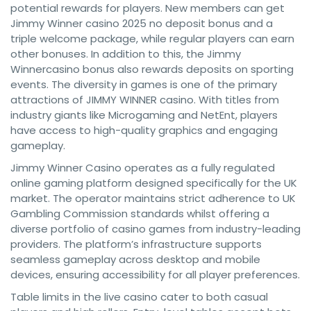
potential rewards for players. New members can get
Jimmy Winner casino 2025 no deposit bonus and a
triple welcome package, while regular players can earn
other bonuses. In addition to this, the Jimmy
Winnercasino bonus also rewards deposits on sporting
events. The diversity in games is one of the primary
attractions of JIMMY WINNER casino. With titles from
industry giants like Microgaming and NetEnt, players
have access to high-quality graphics and engaging
gameplay.
Jimmy Winner Casino operates as a fully regulated
online gaming platform designed specifically for the UK
market. The operator maintains strict adherence to UK
Gambling Commission standards whilst offering a
diverse portfolio of casino games from industry-leading
providers. The platform’s infrastructure supports
seamless gameplay across desktop and mobile
devices, ensuring accessibility for all player preferences.
Table limits in the live casino cater to both casual