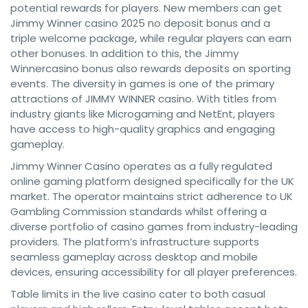
potential rewards for players. New members can get
Jimmy Winner casino 2025 no deposit bonus and a
triple welcome package, while regular players can earn
other bonuses. In addition to this, the Jimmy
Winnercasino bonus also rewards deposits on sporting
events. The diversity in games is one of the primary
attractions of JIMMY WINNER casino. With titles from
industry giants like Microgaming and NetEnt, players
have access to high-quality graphics and engaging
gameplay.
Jimmy Winner Casino operates as a fully regulated
online gaming platform designed specifically for the UK
market. The operator maintains strict adherence to UK
Gambling Commission standards whilst offering a
diverse portfolio of casino games from industry-leading
providers. The platform’s infrastructure supports
seamless gameplay across desktop and mobile
devices, ensuring accessibility for all player preferences.
Table limits in the live casino cater to both casual