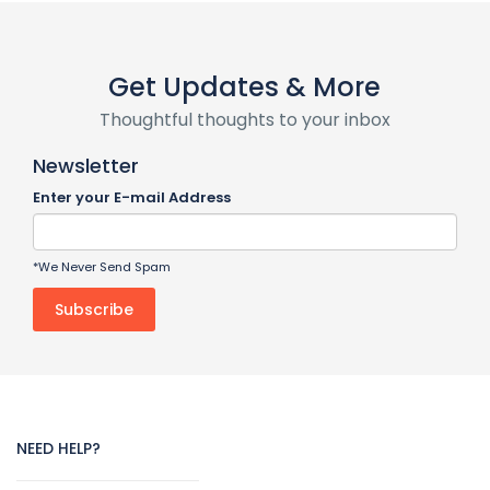
Get Updates & More
Thoughtful thoughts to your inbox
Newsletter
Enter your E-mail Address
*We Never Send Spam
NEED HELP?