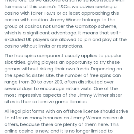
fairness of this casino’s T&Cs, we advise seeking a
casino with fairer T&Cs or at least approaching this
casino with caution. Jimmy Winner belongs to the
group of casinos not under the GamStop scheme,
which is a significant advantage. It means that self-
excluded UK players are allowed to join and play at the
casino without limits or restrictions.
The free spins component usually applies to popular
slot titles, giving players an opportunity to try these
games without risking their own funds. Depending on
the specific sister site, the number of free spins can
range from 20 to over 200, often distributed over
several days to encourage return visits. One of the
most impressive aspects of the Jimmy Winner sister
sites is their extensive game libraries.
All legal platforms with an offshore license should strive
to offer as many bonuses as Jimmy Winner casino uk
offers, because there are plenty of them here. This
online casino is new, and it is no longer limited to