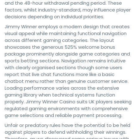
and the 48-hour withdrawal pending period. These
factors, whilst industry-standard, may influence player
decisions depending on individual priorities.
Jimmy Winner employs a modern design that creates
visual appeal while maintaining functional navigation
across different gaming categories. The layout
showcases the generous 525% welcome bonus
package prominently alongside game categories and
sports betting sections. Navigation remains intuitive
with clearly organised sections though some users
report that live chat functions more like a basic
chatbot menu rather than genuine customer service.
Loading performance varies across the extensive
gaming library when technical systems function
properly. Jimmy Winner Casino suits UK players seeking
regulated gaming environments with comprehensive
game selections and reliable payment processing.
Unfair or predatory rules have the potential to be held
against players to defend withholding their winnings.
Therefore, as we discovered some serious issues with