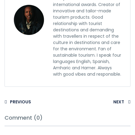
international awards. Creator of
innovative and tailor-made
tourism products. Good
relationship with tourist
destinations and demanding
with travellers in respect of the
culture in destinations and care
for the environment. Fan of
sustainable tourism. I speak four
languages English, Spanish,
Amharic and Hamer. Always
with good vibes and responsible.
PREVIOUS
NEXT
Comment (0)