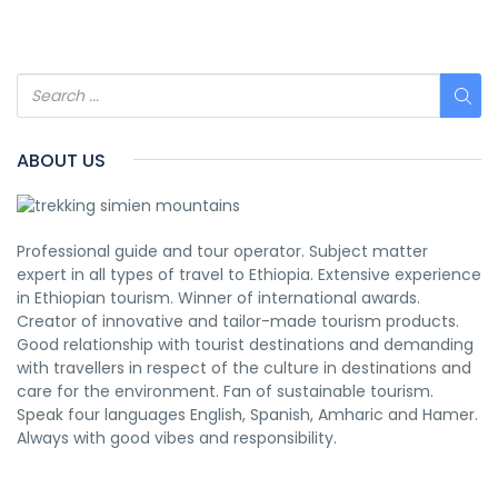
ABOUT US
Professional guide and tour operator. Subject matter
expert in all types of travel to Ethiopia. Extensive experience
in Ethiopian tourism. Winner of international awards.
Creator of innovative and tailor-made tourism products.
Good relationship with tourist destinations and demanding
with travellers in respect of the culture in destinations and
care for the environment. Fan of sustainable tourism.
Speak four languages English, Spanish, Amharic and Hamer.
Always with good vibes and responsibility.