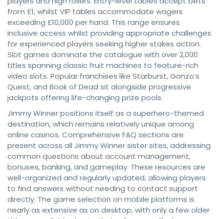
players and high rollers. Entry-level tables accept bets
from £1, whilst VIP tables accommodate wagers
exceeding £10,000 per hand. This range ensures
inclusive access whilst providing appropriate challenges
for experienced players seeking higher stakes action.
Slot games dominate the catalogue with over 2,000
titles spanning classic fruit machines to feature-rich
video slots. Popular franchises like Starburst, Gonzo’s
Quest, and Book of Dead sit alongside progressive
jackpots offering life-changing prize pools.
Jimmy Winner positions itself as a superhero-themed
destination, which remains relatively unique among
online casinos. Comprehensive FAQ sections are
present across all Jimmy Winner sister sites, addressing
common questions about account management,
bonuses, banking, and gameplay. These resources are
well-organized and regularly updated, allowing players
to find answers without needing to contact support
directly. The game selection on mobile platforms is
nearly as extensive as on desktop, with only a few older