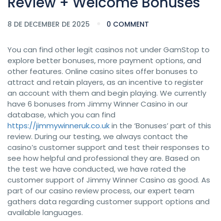
Review + Welcome Bonuses
8 DE DECEMBER DE 2025
0 COMMENT
You can find other legit casinos not under GamStop to
explore better bonuses, more payment options, and
other features. Online casino sites offer bonuses to
attract and retain players, as an incentive to register
an account with them and begin playing. We currently
have 6 bonuses from Jimmy Winner Casino in our
database, which you can find
https://jimmywinneruk.co.uk
in the ‘Bonuses’ part of this
review. During our testing, we always contact the
casino’s customer support and test their responses to
see how helpful and professional they are. Based on
the test we have conducted, we have rated the
customer support of Jimmy Winner Casino as good. As
part of our casino review process, our expert team
gathers data regarding customer support options and
available languages.