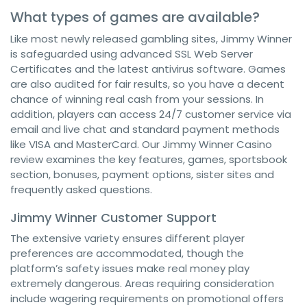
What types of games are available?
Like most newly released gambling sites, Jimmy Winner
is safeguarded using advanced SSL Web Server
Certificates and the latest antivirus software. Games
are also audited for fair results, so you have a decent
chance of winning real cash from your sessions. In
addition, players can access 24/7 customer service via
email and live chat and standard payment methods
like VISA and MasterCard. Our Jimmy Winner Casino
review examines the key features, games, sportsbook
section, bonuses, payment options, sister sites and
frequently asked questions.
Jimmy Winner Customer Support
The extensive variety ensures different player
preferences are accommodated, though the
platform’s safety issues make real money play
extremely dangerous. Areas requiring consideration
include wagering requirements on promotional offers