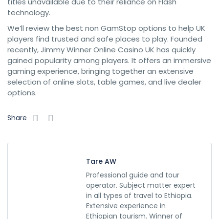
titles unavailable due to their reliance on Flash
technology.
We’ll review the best non GamStop options to help UK
players find trusted and safe places to play. Founded
recently, Jimmy Winner Online Casino UK has quickly
gained popularity among players. It offers an immersive
gaming experience, bringing together an extensive
selection of online slots, table games, and live dealer
options.
Share
Tare AW
Professional guide and tour
operator. Subject matter expert
in all types of travel to Ethiopia.
Extensive experience in
Ethiopian tourism. Winner of