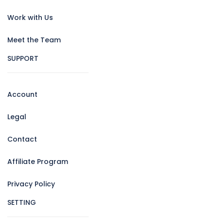
Work with Us
Meet the Team
SUPPORT
Account
Legal
Contact
Affiliate Program
Privacy Policy
SETTING