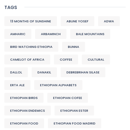
TAGS
13 MONTHS OF SUNSHINE
ABUNE YOSEF
ADWA
AMHARIC
ARBAMINCH
BALE MOUNTAINS
BIRD WATCHING ETHIOPIA
BUNNA
CAMELOT OF AFRICA
COFFEE
CULTURAL
DALLOL
DANAKIL
DEBREBRIHAN SILASE
ERTA ALE
ETHIOPIAN ALPHABETS
ETHIOPIAN BIRDS
ETHIOPIAN COFEE
ETHIOPIAN ENDEMICS
ETHIOPIAN ESTER
ETHIOPIAN FOOD
ETHIOPIAN FOOD MADRID