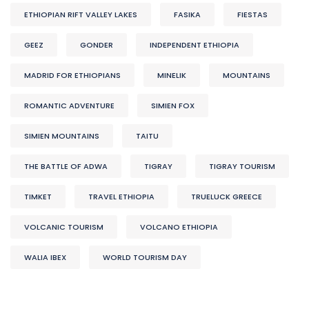
ETHIOPIAN RIFT VALLEY LAKES
FASIKA
FIESTAS
GEEZ
GONDER
INDEPENDENT ETHIOPIA
MADRID FOR ETHIOPIANS
MINELIK
MOUNTAINS
ROMANTIC ADVENTURE
SIMIEN FOX
SIMIEN MOUNTAINS
TAITU
THE BATTLE OF ADWA
TIGRAY
TIGRAY TOURISM
TIMKET
TRAVEL ETHIOPIA
TRUELUCK GREECE
VOLCANIC TOURISM
VOLCANO ETHIOPIA
WALIA IBEX
WORLD TOURISM DAY