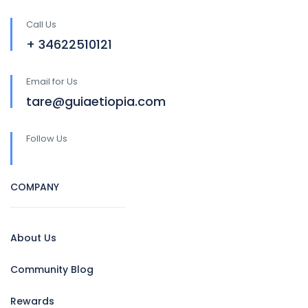
Call Us
+ 34622510121
Email for Us
tare@guiaetiopia.com
Follow Us
COMPANY
About Us
Community Blog
Rewards