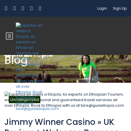
Login
Sign Up
Blog
Uncategorized
Jimmy Winner Casino » UK