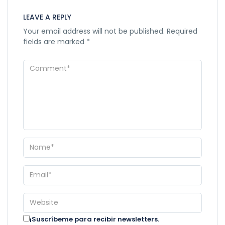
LEAVE A REPLY
Your email address will not be published.
Required
fields are marked
*
¡Suscríbeme para recibir newsletters.