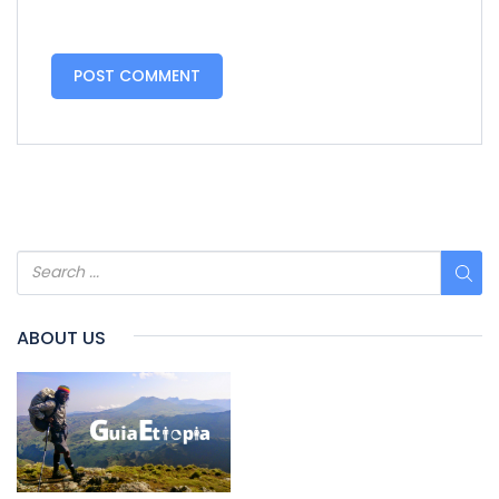
ABOUT US