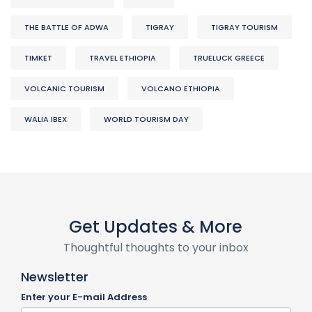
THE BATTLE OF ADWA
TIGRAY
TIGRAY TOURISM
TIMKET
TRAVEL ETHIOPIA
TRUELUCK GREECE
VOLCANIC TOURISM
VOLCANO ETHIOPIA
WALIA IBEX
WORLD TOURISM DAY
Get Updates & More
Thoughtful thoughts to your inbox
Newsletter
Enter your E-mail Address