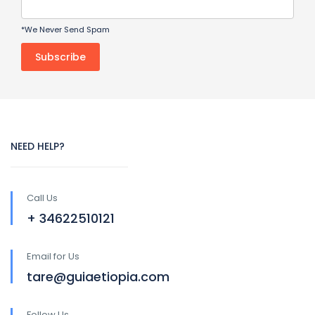
*We Never Send Spam
NEED HELP?
Call Us
+ 34622510121
Email for Us
tare@guiaetiopia.com
Follow Us