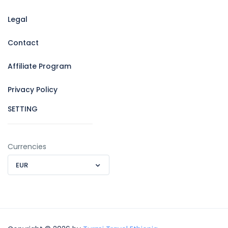
Legal
Contact
Affiliate Program
Privacy Policy
SETTING
Currencies
EUR