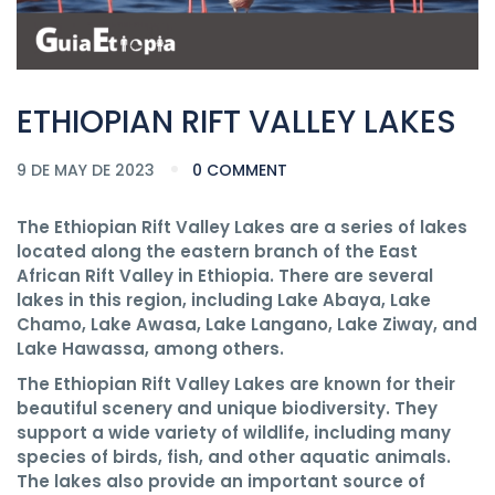
ETHIOPIAN RIFT VALLEY LAKES
9 DE MAY DE 2023
0 COMMENT
The Ethiopian Rift Valley Lakes are a series of lakes
located along the eastern branch of the East
African Rift Valley in Ethiopia. There are several
lakes in this region, including Lake Abaya, Lake
Chamo, Lake Awasa, Lake Langano, Lake Ziway, and
Lake Hawassa, among others.
The Ethiopian Rift Valley Lakes are known for their
beautiful scenery and unique biodiversity. They
support a wide variety of wildlife, including many
species of birds, fish, and other aquatic animals.
The lakes also provide an important source of