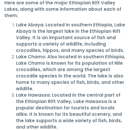
Here are some of the major Ethiopian Rift Valley
Lakes, along with some information about each of
them:
Lake Abaya: Located in southern Ethiopia, Lake
Abaya is the largest lake in the Ethiopian Rift
Valley. It is an important source of fish and
supports a variety of wildlife, including
crocodiles, hippos, and many species of birds.
Lake Chamo: Also located in southern Ethiopia,
Lake Chamo is known for its population of Nile
crocodiles, which are among the largest
crocodile species in the world. The lake is also
home to many species of fish, birds, and other
wildlife.
Lake Hawassa: Located in the central part of
the Ethiopian Rift Valley, Lake Hawassa is a
popular destination for tourists and locals
alike. It is known for its beautiful scenery, and
the lake supports a wide variety of fish, birds,
and other wildlife.