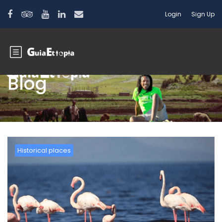
Login
Sign Up
Blog
Historical places