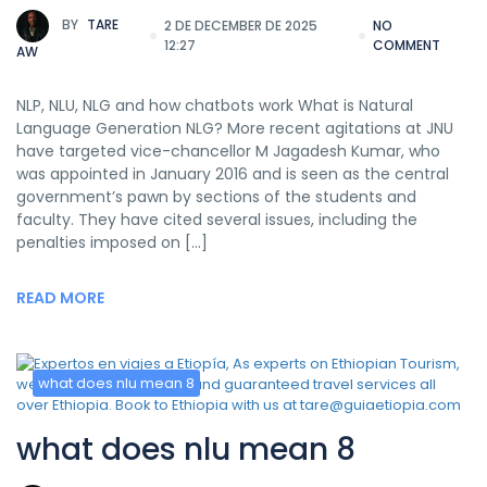
BY
TARE
2 DE DECEMBER DE 2025
NO
12:27
COMMENT
AW
NLP, NLU, NLG and how chatbots work What is Natural
Language Generation NLG? More recent agitations at JNU
have targeted vice-chancellor M Jagadesh Kumar, who
was appointed in January 2016 and is seen as the central
government’s pawn by sections of the students and
faculty. They have cited several issues, including the
penalties imposed on […]
READ MORE
what does nlu mean 8
what does nlu mean 8