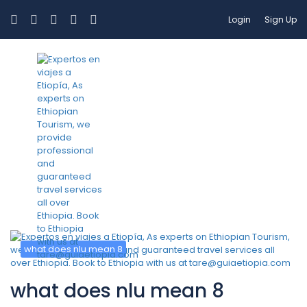
Login
Sign Up
Category:
what does nlu mean
8
what does nlu mean 8
what does nlu mean 8