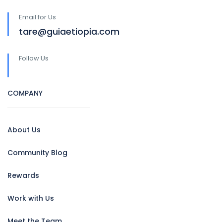
Email for Us
tare@guiaetiopia.com
Follow Us
COMPANY
About Us
Community Blog
Rewards
Work with Us
Meet the Team