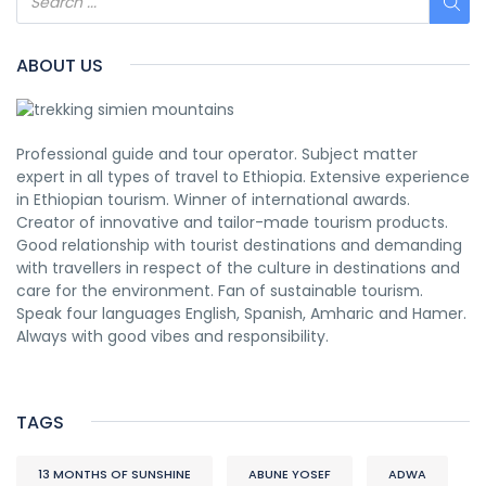
ABOUT US
Professional guide and tour operator. Subject matter
expert in all types of travel to Ethiopia. Extensive experience
in Ethiopian tourism. Winner of international awards.
Creator of innovative and tailor-made tourism products.
Good relationship with tourist destinations and demanding
with travellers in respect of the culture in destinations and
care for the environment. Fan of sustainable tourism.
Speak four languages English, Spanish, Amharic and Hamer.
Always with good vibes and responsibility.
TAGS
13 MONTHS OF SUNSHINE
ABUNE YOSEF
ADWA