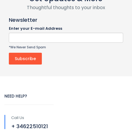
Thoughtful thoughts to your inbox
Newsletter
Enter your E-mail Address
*We Never Send Spam
NEED HELP?
Call Us
+ 34622510121