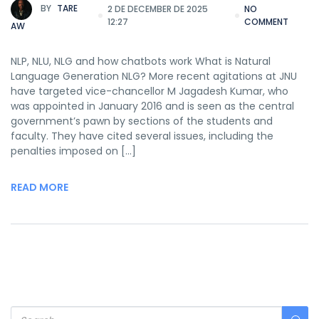
BY
TARE
2 DE DECEMBER DE 2025
NO
12:27
COMMENT
AW
NLP, NLU, NLG and how chatbots work What is Natural
Language Generation NLG? More recent agitations at JNU
have targeted vice-chancellor M Jagadesh Kumar, who
was appointed in January 2016 and is seen as the central
government’s pawn by sections of the students and
faculty. They have cited several issues, including the
penalties imposed on […]
READ MORE