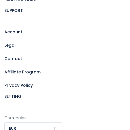
SUPPORT
Account
Legal
Contact
Affiliate Program
Privacy Policy
SETTING
Currencies
EUR