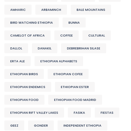
AMHARIC
ARBAMINCH
BALE MOUNTAINS
BIRD WATCHING ETHIOPIA
BUNNA
CAMELOT OF AFRICA
COFFEE
CULTURAL
DALLOL
DANAKIL
DEBREBRIHAN SILASE
ERTA ALE
ETHIOPIAN ALPHABETS
ETHIOPIAN BIRDS
ETHIOPIAN COFEE
ETHIOPIAN ENDEMICS
ETHIOPIAN ESTER
ETHIOPIAN FOOD
ETHIOPIAN FOOD MADRID
ETHIOPIAN RIFT VALLEY LAKES
FASIKA
FIESTAS
GEEZ
GONDER
INDEPENDENT ETHIOPIA