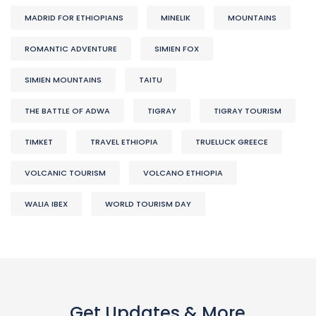
MADRID FOR ETHIOPIANS
MINELIK
MOUNTAINS
ROMANTIC ADVENTURE
SIMIEN FOX
SIMIEN MOUNTAINS
TAITU
THE BATTLE OF ADWA
TIGRAY
TIGRAY TOURISM
TIMKET
TRAVEL ETHIOPIA
TRUELUCK GREECE
VOLCANIC TOURISM
VOLCANO ETHIOPIA
WALIA IBEX
WORLD TOURISM DAY
Get Updates & More