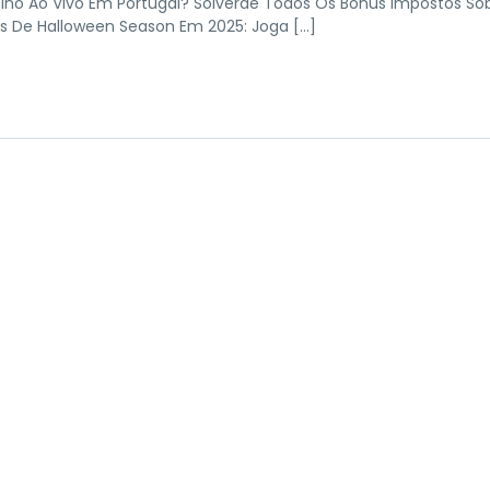
ino Ao Vivo Em Portugal? Solverde Todos Os Bónus Impostos So
ts De Halloween Season Em 2025: Joga […]