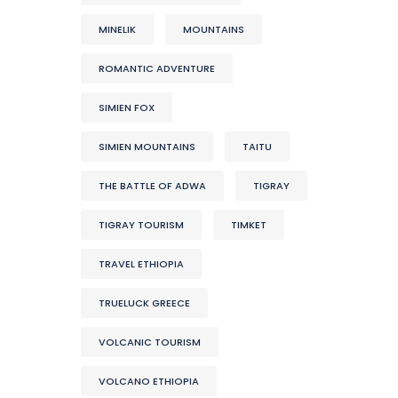
MINELIK
MOUNTAINS
ROMANTIC ADVENTURE
SIMIEN FOX
SIMIEN MOUNTAINS
TAITU
THE BATTLE OF ADWA
TIGRAY
TIGRAY TOURISM
TIMKET
TRAVEL ETHIOPIA
TRUELUCK GREECE
VOLCANIC TOURISM
VOLCANO ETHIOPIA