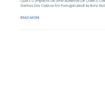
Qual É O Impacto De Uma Ausência De Crash E Cas
Ganhos Dos Casinos Em Portugal Lebull As Bons Slo
READ MORE