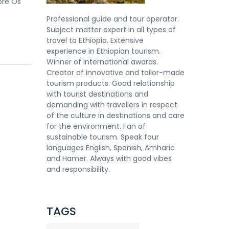
bre Os
Professional guide and tour operator.
Subject matter expert in all types of
travel to Ethiopia. Extensive
experience in Ethiopian tourism.
Winner of international awards.
Creator of innovative and tailor-made
tourism products. Good relationship
with tourist destinations and
demanding with travellers in respect
of the culture in destinations and care
for the environment. Fan of
sustainable tourism. Speak four
languages English, Spanish, Amharic
and Hamer. Always with good vibes
and responsibility.
TAGS