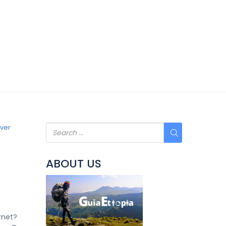
ABOUT US
rnet?