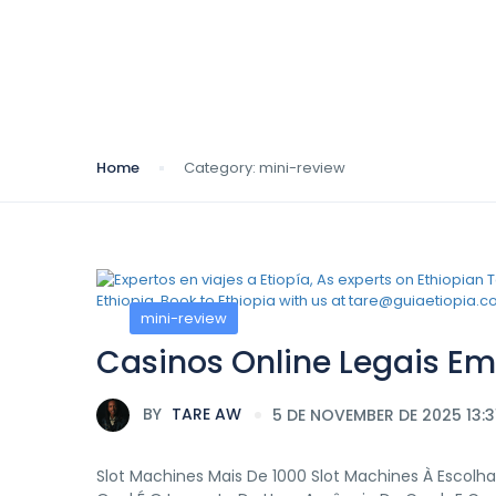
Category:
mini-rev
Home
Category:
mini-review
mini-review
Casinos Online Legais Em
BY
TARE AW
5 DE NOVEMBER DE 2025 13:3
Slot Machines Mais De 1000 Slot Machines À Escolha