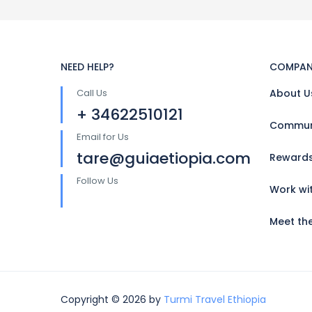
NEED HELP?
COMPAN
Call Us
About U
+ 34622510121
Communi
Email for Us
tare@guiaetiopia.com
Reward
Follow Us
Work wi
Meet th
Copyright © 2026 by
Turmi Travel Ethiopia