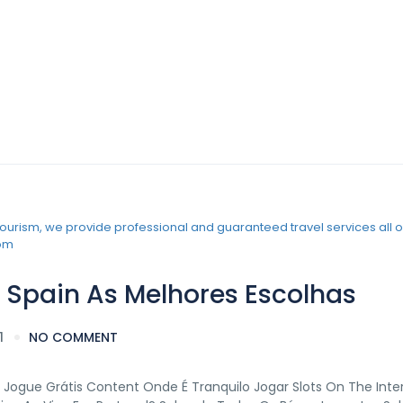
iew
 Spain As Melhores Escolhas
1
NO COMMENT
 Jogue Grátis Content Onde É Tranquilo Jogar Slots On The Inte