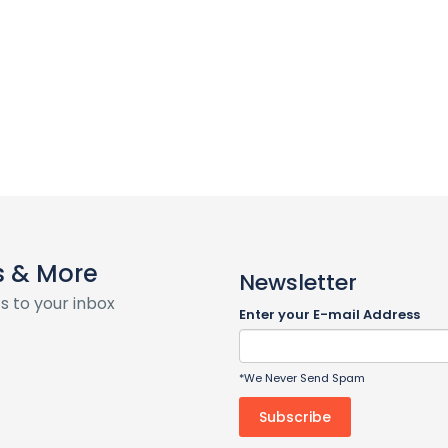
s & More
Newsletter
s to your inbox
Enter your E-mail Address
*We Never Send Spam