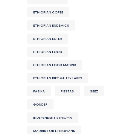
ETHIOPIAN COFEE
ETHIOPIAN ENDEMICS
ETHIOPIAN ESTER
ETHIOPIAN FOOD
ETHIOPIAN FOOD MADRID
ETHIOPIAN RIFT VALLEY LAKES
FASIKA
FIESTAS
GEEZ
GONDER
INDEPENDENT ETHIOPIA
MADRID FOR ETHIOPIANS