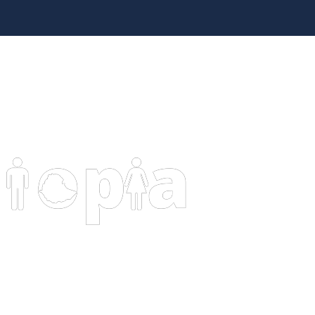
HOME
PAG