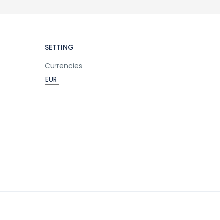
SETTING
Currencies