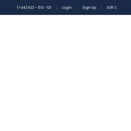
(+34) 622 - 510 -121
Login
Sign Up
EUR
ES
CONTACT