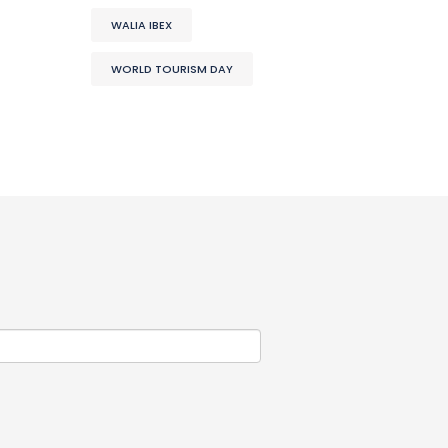
WALIA IBEX
WORLD TOURISM DAY