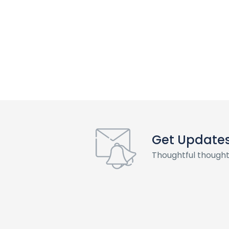
Get Update
Thoughtful thought