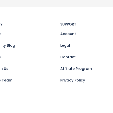
Y
SUPPORT
s
Account
ty Blog
Legal
s
Contact
th Us
Affiliate Program
e Team
Privacy Policy