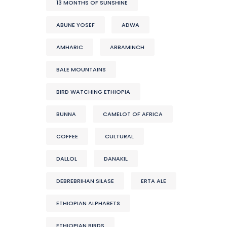
13 MONTHS OF SUNSHINE
ABUNE YOSEF
ADWA
AMHARIC
ARBAMINCH
BALE MOUNTAINS
BIRD WATCHING ETHIOPIA
BUNNA
CAMELOT OF AFRICA
COFFEE
CULTURAL
DALLOL
DANAKIL
DEBREBRIHAN SILASE
ERTA ALE
ETHIOPIAN ALPHABETS
ETHIOPIAN BIRDS