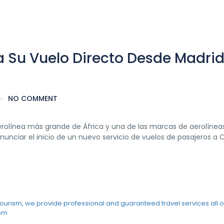
a Su Vuelo Directo Desde Madrid
NO COMMENT
 aerolínea más grande de África y una de las marcas de aerolíne
nciar el inicio de un nuevo servicio de vuelos de pasajeros a 