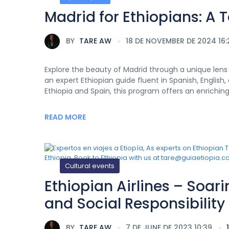
Madrid for Ethiopians: A 
BY
TARE AW
18 DE NOVEMBER DE 2024 16:
Explore the beauty of Madrid through a unique lens w
an expert Ethiopian guide fluent in Spanish, Englis
Ethiopia and Spain, this program offers an enrichin
READ MORE
Cultural events
Ethiopian Airlines – Soa
and Social Responsibility
BY
TARE AW
7 DE JUNE DE 2023 10:39