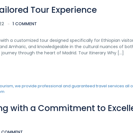
Tailored Tour Experience
22
1 COMMENT
ith a customized tour designed specifically for Ethiopian visitor
h, and Amharic, and knowledgeable in the cultural nuances of bot
g journey through the heart of Madrid. Tour Itinerary Why […]
ring with a Commitment to Excel
1 COMMENT