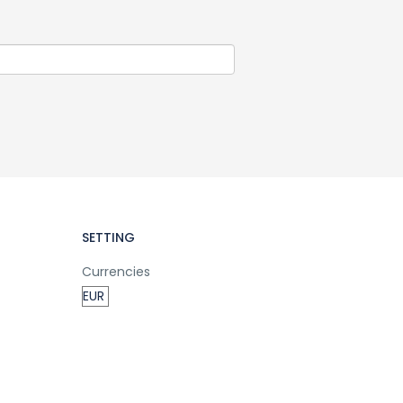
SETTING
Currencies