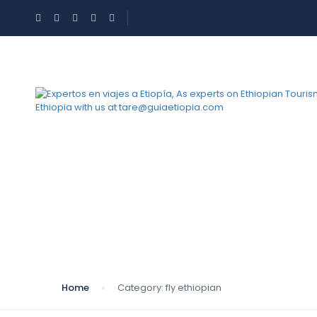
Category:
fly ethiop
Home
Category:
fly ethiopian