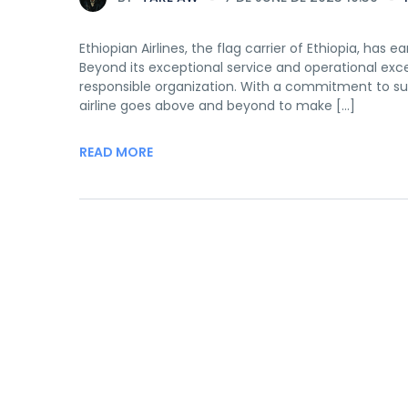
Ethiopian Airlines, the flag carrier of Ethiopia, has 
Beyond its exceptional service and operational exce
responsible organization. With a commitment to sus
airline goes above and beyond to make […]
READ MORE