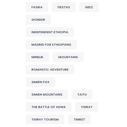
FASIKA
FIESTAS
GEEZ
GONDER
INDEPENDENT ETHIOPIA
MADRID FOR ETHIOPIANS
MINELIK
MOUNTAINS
ROMANTIC ADVENTURE
SIMIEN FOX
SIMIEN MOUNTAINS
TAITU
THE BATTLE OF ADWA
TIGRAY
TIGRAY TOURISM
TIMKET