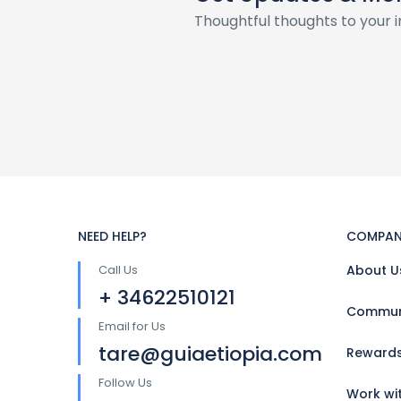
Thoughtful thoughts to your 
NEED HELP?
COMPAN
Call Us
About U
+ 34622510121
Communi
Email for Us
tare@guiaetiopia.com
Reward
Follow Us
Work wi