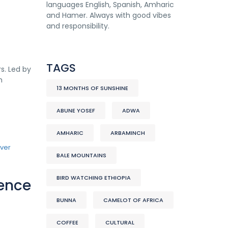
languages English, Spanish, Amharic
and Hamer. Always with good vibes
and responsibility.
TAGS
s. Led by
h
13 MONTHS OF SUNSHINE
ABUNE YOSEF
ADWA
AMHARIC
ARBAMINCH
BALE MOUNTAINS
BIRD WATCHING ETHIOPIA
lence
BUNNA
CAMELOT OF AFRICA
COFFEE
CULTURAL