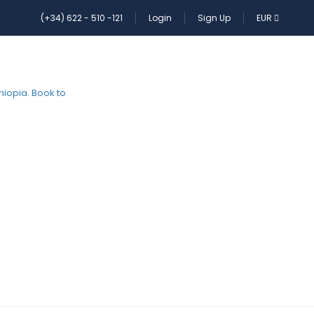
(+34) 622 - 510 -121
Login
Sign Up
EUR
HOME
PAGES
CONTACT