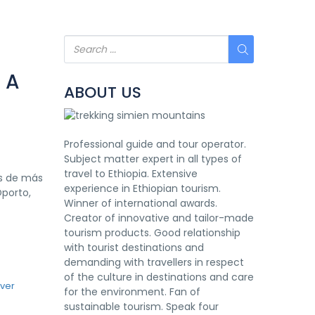
 A
ABOUT US
Professional guide and tour operator.
Subject matter expert in all types of
travel to Ethiopia. Extensive
as de más
experience in Ethiopian tourism.
Oporto,
Winner of international awards.
Creator of innovative and tailor-made
tourism products. Good relationship
with tourist destinations and
demanding with travellers in respect
of the culture in destinations and care
for the environment. Fan of
sustainable tourism. Speak four