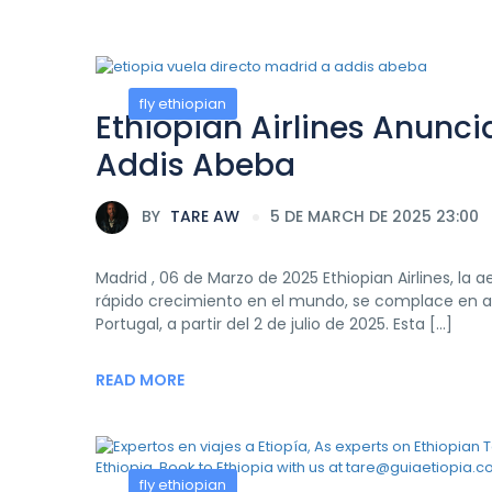
fly ethiopian
Ethiopian Airlines Anunci
Addis Abeba
BY
TARE AW
5 DE MARCH DE 2025 23:00
Madrid , 06 de Marzo de 2025 Ethiopian Airlines, la
rápido crecimiento en el mundo, se complace en anu
Portugal, a partir del 2 de julio de 2025. Esta […]
READ MORE
fly ethiopian