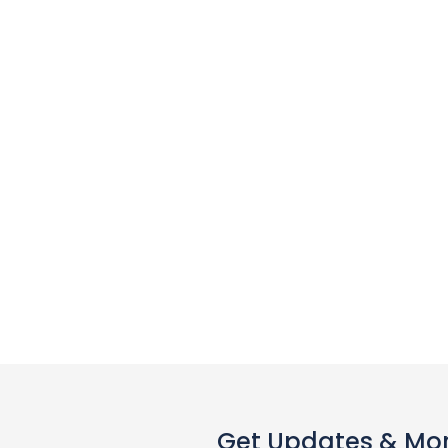
Get Updates & Mo