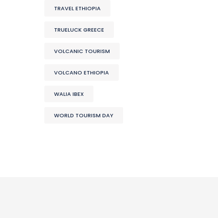
TRAVEL ETHIOPIA
TRUELUCK GREECE
VOLCANIC TOURISM
VOLCANO ETHIOPIA
WALIA IBEX
WORLD TOURISM DAY