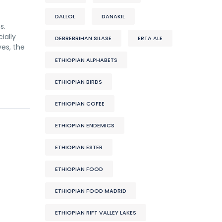
DALLOL
DANAKIL
s.
ially
DEBREBRIHAN SILASE
ERTA ALE
es, the
ETHIOPIAN ALPHABETS
ETHIOPIAN BIRDS
ETHIOPIAN COFEE
ETHIOPIAN ENDEMICS
ETHIOPIAN ESTER
ETHIOPIAN FOOD
ETHIOPIAN FOOD MADRID
ETHIOPIAN RIFT VALLEY LAKES