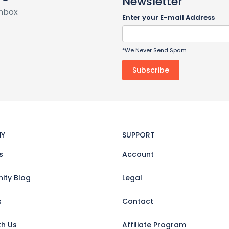
Newsletter
inbox
Enter your E-mail Address
*We Never Send Spam
Y
SUPPORT
s
Account
ty Blog
Legal
s
Contact
th Us
Affiliate Program