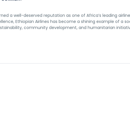
earned a well-deserved reputation as one of Africa’s leading airline
llence, Ethiopian Airlines has become a shining example of a soc
tainability, community development, and humanitarian initiativ