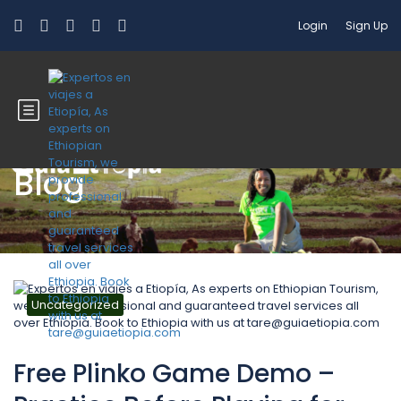
Login
Sign Up
Blog
Uncategorized
Free Plinko Game Demo –