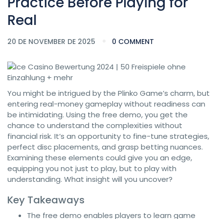
Practice Before Playing for
Real
20 DE NOVEMBER DE 2025
0 COMMENT
You might be intrigued by the Plinko Game’s charm, but
entering real-money gameplay without readiness can
be intimidating. Using the free demo, you get the
chance to understand the complexities without
financial risk. It’s an opportunity to fine-tune strategies,
perfect disc placements, and grasp betting nuances.
Examining these elements could give you an edge,
equipping you not just to play, but to play with
understanding. What insight will you uncover?
Key Takeaways
The free demo enables players to learn game