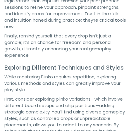
logic rather than impulse. Examine your prior practice
sessions to refine your approach, pinpoint strengths,
and identify areas for improvement. Trust in the skills
and intuition honed during practice; they’re critical tools
now.
Finally, remind yourself that every drop isn’t just a
gamble; it’s an chance for freedom and personal
growth, ultimately enhancing your real gameplay
experience.
Exploring Different Techniques and Styles
While mastering Plinko requires repetition, exploring
various methods and styles can greatly improve your
play style.
First, consider exploring plinko variations—which involve
different board setups and chip positions—adding
strategic complexity. You’ll find using diverse gameplay
styles, such as controlled drops or unpredictable
placements, allows you to adapt to any scenario. By