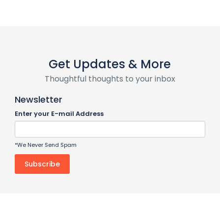
Get Updates & More
Thoughtful thoughts to your inbox
Newsletter
Enter your E-mail Address
*We Never Send Spam