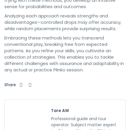
trying with these methods, you develop an intuitive
sense for probabilities and outcomes.
Analyzing each approach reveals strengths and
disadvantages—controlled drops may offer accuracy,
while random placements provide surprising results.
Embracing these methods lets you transcend
conventional play, breaking free from expected
patterns. As you refine your skills, you cultivate an
collection of strategies. This enables you to tackle
different challenges with assurance and adaptability in
any actual or practice Plinko session.
Share
Tare AW
Professional guide and tour
operator. Subject matter expert