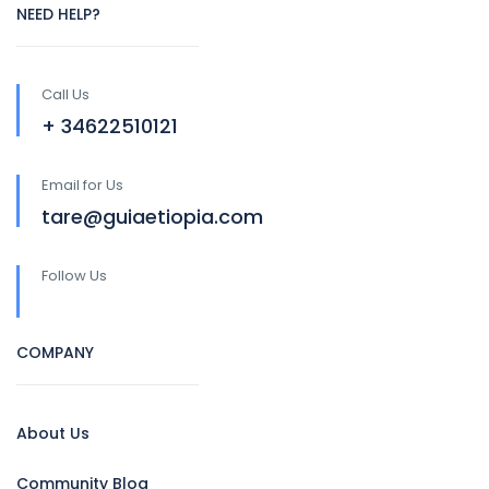
NEED HELP?
Call Us
+ 34622510121
Email for Us
tare@guiaetiopia.com
Follow Us
COMPANY
About Us
Community Blog