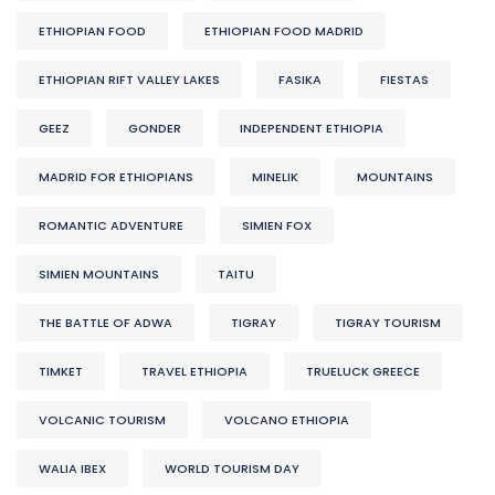
ETHIOPIAN FOOD
ETHIOPIAN FOOD MADRID
ETHIOPIAN RIFT VALLEY LAKES
FASIKA
FIESTAS
GEEZ
GONDER
INDEPENDENT ETHIOPIA
MADRID FOR ETHIOPIANS
MINELIK
MOUNTAINS
ROMANTIC ADVENTURE
SIMIEN FOX
SIMIEN MOUNTAINS
TAITU
THE BATTLE OF ADWA
TIGRAY
TIGRAY TOURISM
TIMKET
TRAVEL ETHIOPIA
TRUELUCK GREECE
VOLCANIC TOURISM
VOLCANO ETHIOPIA
WALIA IBEX
WORLD TOURISM DAY