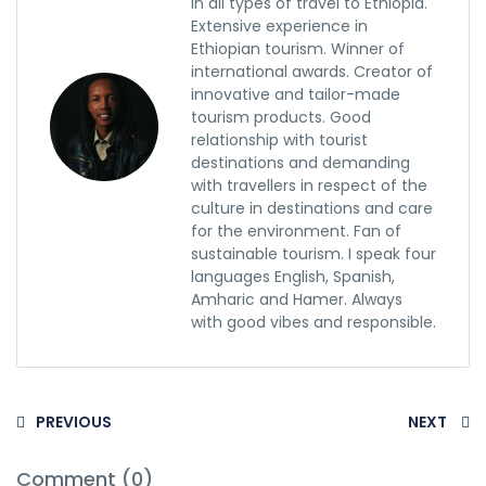
in all types of travel to Ethiopia.
Extensive experience in
Ethiopian tourism. Winner of
international awards. Creator of
innovative and tailor-made
tourism products. Good
relationship with tourist
destinations and demanding
with travellers in respect of the
culture in destinations and care
for the environment. Fan of
sustainable tourism. I speak four
languages English, Spanish,
Amharic and Hamer. Always
with good vibes and responsible.
PREVIOUS
NEXT
Comment (0)