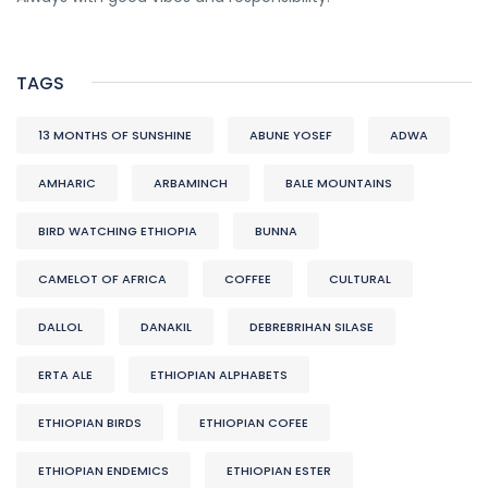
TAGS
13 MONTHS OF SUNSHINE
ABUNE YOSEF
ADWA
AMHARIC
ARBAMINCH
BALE MOUNTAINS
BIRD WATCHING ETHIOPIA
BUNNA
CAMELOT OF AFRICA
COFFEE
CULTURAL
DALLOL
DANAKIL
DEBREBRIHAN SILASE
ERTA ALE
ETHIOPIAN ALPHABETS
ETHIOPIAN BIRDS
ETHIOPIAN COFEE
ETHIOPIAN ENDEMICS
ETHIOPIAN ESTER