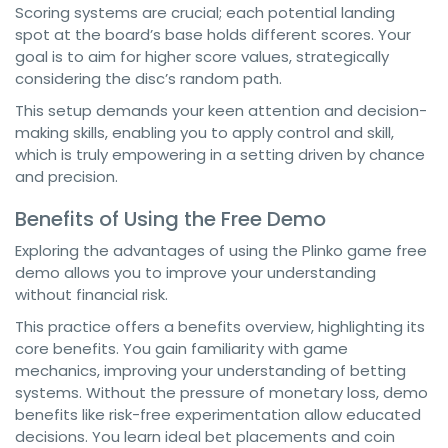
Scoring systems are crucial; each potential landing
spot at the board’s base holds different scores. Your
goal is to aim for higher score values, strategically
considering the disc’s random path.
This setup demands your keen attention and decision-
making skills, enabling you to apply control and skill,
which is truly empowering in a setting driven by chance
and precision.
Benefits of Using the Free Demo
Exploring the advantages of using the Plinko game free
demo allows you to improve your understanding
without financial risk.
This practice offers a benefits overview, highlighting its
core benefits. You gain familiarity with game
mechanics, improving your understanding of betting
systems. Without the pressure of monetary loss, demo
benefits like risk-free experimentation allow educated
decisions. You learn ideal bet placements and coin