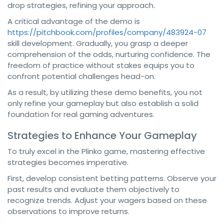
drop strategies, refining your approach.
A critical advantage of the demo is
https://pitchbook.com/profiles/company/483924-07
skill development. Gradually, you grasp a deeper
comprehension of the odds, nurturing confidence. The
freedom of practice without stakes equips you to
confront potential challenges head-on.
As a result, by utilizing these demo benefits, you not
only refine your gameplay but also establish a solid
foundation for real gaming adventures.
Strategies to Enhance Your Gameplay
To truly excel in the Plinko game, mastering effective
strategies becomes imperative.
First, develop consistent betting patterns. Observe your
past results and evaluate them objectively to
recognize trends. Adjust your wagers based on these
observations to improve returns.