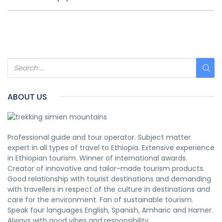
ABOUT US
Professional guide and tour operator. Subject matter
expert in all types of travel to Ethiopia. Extensive experience
in Ethiopian tourism. Winner of international awards.
Creator of innovative and tailor-made tourism products.
Good relationship with tourist destinations and demanding
with travellers in respect of the culture in destinations and
care for the environment. Fan of sustainable tourism.
Speak four languages English, Spanish, Amharic and Hamer.
Always with good vibes and responsibility.