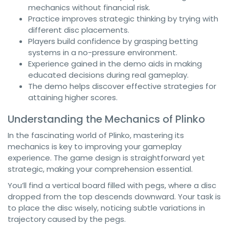
mechanics without financial risk.
Practice improves strategic thinking by trying with
different disc placements.
Players build confidence by grasping betting
systems in a no-pressure environment.
Experience gained in the demo aids in making
educated decisions during real gameplay.
The demo helps discover effective strategies for
attaining higher scores.
Understanding the Mechanics of Plinko
In the fascinating world of Plinko, mastering its
mechanics is key to improving your gameplay
experience. The game design is straightforward yet
strategic, making your comprehension essential.
You’ll find a vertical board filled with pegs, where a disc
dropped from the top descends downward. Your task is
to place the disc wisely, noticing subtle variations in
trajectory caused by the pegs.