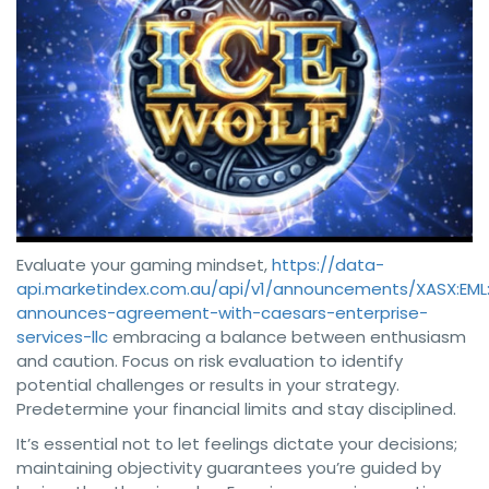
Evaluate your gaming mindset,
https://data-
api.marketindex.com.au/api/v1/announcements/XASX:EML:
announces-agreement-with-caesars-enterprise-
services-llc
embracing a balance between enthusiasm
and caution. Focus on risk evaluation to identify
potential challenges or results in your strategy.
Predetermine your financial limits and stay disciplined.
It’s essential not to let feelings dictate your decisions;
maintaining objectivity guarantees you’re guided by