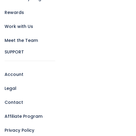
Rewards
Work with Us
Meet the Team
SUPPORT
Account
Legal
Contact
Affiliate Program
Privacy Policy