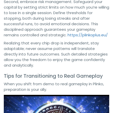
Second, embrace risk management. Safeguard your
capital by setting strict limits on how much you’re willing
to lose in a single session. Define thresholds for
stopping, both during losing streaks and after
successful runs, to avoid emotional decisions. This
disciplined approach guarantees your gameplay
remains controlled and strategic.
https://plinkoplus.eu/
Realizing that every chip drop is independent, stay
adaptable; never assume patterns will translate
directly into future outcomes. Such detailed strategies
allow you the freedom to enjoy the game confidently
and analytically.
Tips for Transitioning to Real Gameplay
When you shift from demo to real gameplay in Plinko,
preparation is your ally.