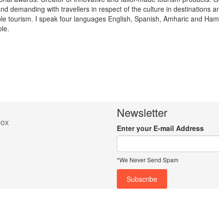
 and demanding with travellers in respect of the culture in destinations 
ble tourism. I speak four languages English, Spanish, Amharic and Ham
le.
Newsletter
box
Enter your E-mail Address
*We Never Send Spam