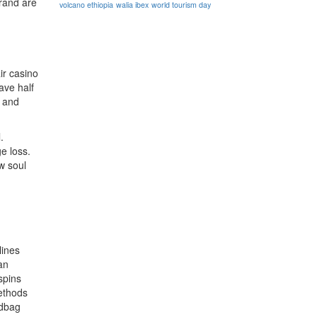
brand are
volcano ethiopia
walia ibex
world tourism day
ave half
w and
.
e loss.
w soul
lines
an
spins
methods
ndbag