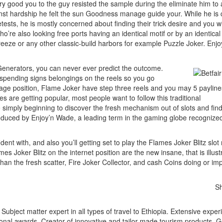
ry good you to the guy resisted the sample during the eliminate him to 
nst hardship he felt the sun Goodness manage guide your. While he is
etests, he is mostly concerned about finding their trick desire and you wi
’re also looking free ports having an identical motif or by an identical
eeze or any other classic-build harbors for example Puzzle Joker. Enjo
Generators, you can never ever predict the outcome.
t-spending signs belongings on the reels so you go
tage position, Flame Joker have step three reels and you may 5 payline
 are getting popular, most people want to follow this traditional
re simply beginning to discover the fresh mechanism out of slots and fin
oduced by Enjoy’n Wade, a leading term in the gaming globe recognized 
ent with, and also you’ll getting set to play the Flames Joker Blitz slo
es Joker Blitz on the internet position are the new insane, that is illus
than the fresh scatter, Fire Joker Collector, and cash Coins doing or im
S
Subject matter expert in all types of travel to Ethiopia. Extensive exper
ional awards. Creator of innovative and tailor-made tourism products. 