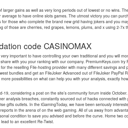
 of larger gains as well as very long periods out of lowest or no wins. Th
er average to have online slots games. The utmost victory you can pur
urs for those who complete the brand new grid having jokers and you ma
ing of those are cherries, red grapes, lemons, plums, and x using 2-7x 
ndation code CASINOMAX
 very important to have controlling your own traditional and you will m
t to share with you your ranking with our company. PremiumKeys.com try 
for the reselling File-hosting provider with many different savings and 
ewest bundles and get an FileJoker Advanced out of FileJoker PayPal R
 more possibilities on what can help you with your analysis, exactly h
vid-19, considering a post on the site’s community forum inside October
gher analysis breaches, constantly sourced out of hacks connected with 
se gifts outlets. In the iGamingToday, we have been seriously intereste
 reports in the arena of on the web gaming. All of us away from advant
rsonal condition to save you advised and before the curve. Home two co
lead to an excellent Re-Twist.