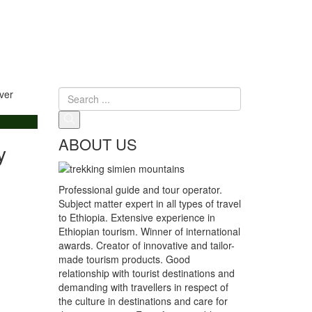
ABOUT US
y
Professional guide and tour operator.
Subject matter expert in all types of travel
to Ethiopia. Extensive experience in
Ethiopian tourism. Winner of international
awards. Creator of innovative and tailor-
made tourism products. Good
relationship with tourist destinations and
demanding with travellers in respect of
the culture in destinations and care for