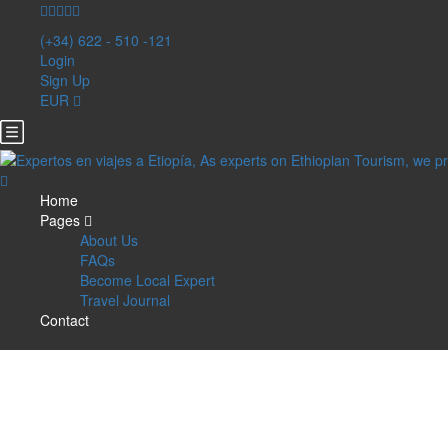
(+34) 622 - 510 -121
Login
Sign Up
EUR
Home
Pages
About Us
FAQs
Become Local Expert
Travel Journal
Contact