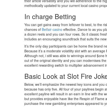
their article versatility and you will adherence to the h
methodically updated to your current local casino propo
In charge Betting
You can get gains away from leftover to best, to the risk 
chances of
Betfair casino
effective. Dance to as you pla
a dozen reels and you can four rows. So it classic fresh
includes an encouraging soundtrack that suits the new j
It’s the only day participants can be home the brand n
Because it’s a moderate volatility slot with an average 
Although not, i still was able to winnings around $one 
out of the original identity and you can modernises the
excellent rewarding switch to multiplier advancement in
Basic Look at Slot Fire Jok
Below, we’ll emphasize the newest key icons and you c
because has only five. All four of your paylines begin 
excellent payline will result in an earn in line with th
but provides enjoyable have like the Respin of Flame an
purchase the new gambling enterprises appeared to y