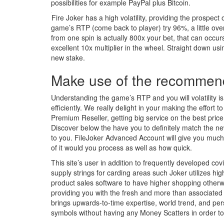
possibilities for example PayPal plus Bitcoin.
Fire Joker has a high volatility, providing the prospect
game’s RTP (come back to player) try 96%, a little ov
from one spin is actually 800x your bet, that can occ
excellent 10x multiplier in the wheel. Straight down us
new stake.
Make use of the recomme
Understanding the game’s RTP and you will volatility is
efficiently. We really delight in your making the effor
Premium Reseller, getting big service on the best price 
Discover below the have you to definitely match the n
to you. FileJoker Advanced Account will give you much
of it would you process as well as how quick.
This site’s user in addition to frequently developed co
supply strings for carding areas such Joker utilizes hi
product sales software to have higher shopping otherwi
providing you with the fresh and more than associated
brings upwards-to-time expertise, world trend, and pe
symbols without having any Money Scatters in order to 