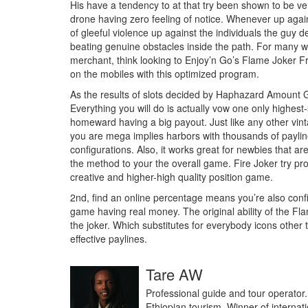
His have a tendency to at that try been shown to be ve
drone having zero feeling of notice. Whenever up agai
of gleeful violence up against the individuals the guy d
beating genuine obstacles inside the path. For many who
merchant, think looking to Enjoy’n Go’s Flame Joker Fr
on the mobiles with this optimized program.
As the results of slots decided by Haphazard Amount 
Everything you will do is actually vow one only highes
homeward having a big payout. Just like any other vin
you are mega implies harbors with thousands of paylines
configurations. Also, it works great for newbies that a
the method to your the overall game. Fire Joker try pr
creative and higher-high quality position game.
2nd, find an online percentage means you’re also confid
game having real money. The original ability of the Flam
the joker. Which substitutes for everybody icons other 
effective paylines.
Tare AW
Professional guide and tour operator. 
Ethiopian tourism. Winner of internat