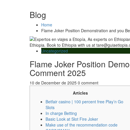
Blog
Home
Flame Joker Position Demonstration and you B
Uncategorized
Flame Joker Position Demon
Comment 2025
10 de December de 2025
0 comment
Articles
Betfair casino | 100 percent free Play’n Go
Slots
In charge Betting
Basic Look at Slot Fire Joker
Make use of the recommendation code