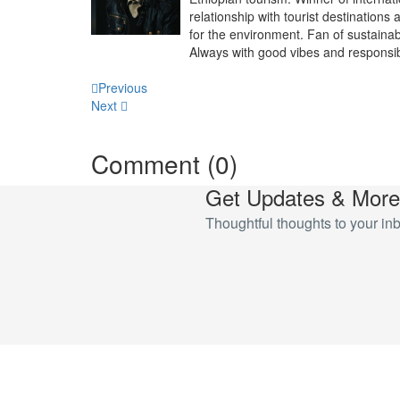
relationship with tourist destinations
for the environment. Fan of sustaina
Always with good vibes and responsib
Post
Previous
Next
navigation
Comment (0)
Get Updates & More
Thoughtful thoughts to your in