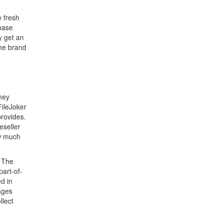
e fresh
chase
y get an
the brand
oney
FileJoker
provides.
eseller
ow much
. The
part-of-
d in
ages
llect