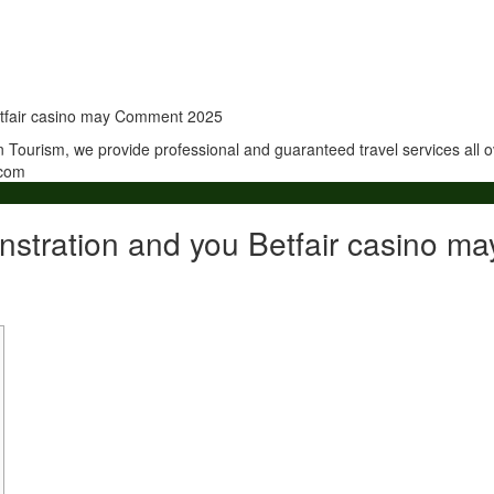
etfair casino may Comment 2025
stration and you Betfair casino ma