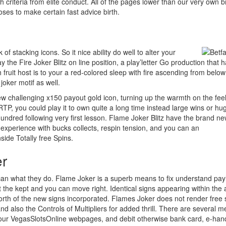
igh criteria from elite conduct. All of the pages lower than our very own 
ses to make certain fast advice birth.
of stacking icons. So it nice ability do well to alter your
y the Fire Joker Blitz on line position, a play’letter Go production that h
 fruit host is to your a red-colored sleep with fire ascending from belo
oker motif as well.
ew challenging x150 payout gold icon, turning up the warmth on the feel
RTP, you could play it to own quite a long time instead large wins or hug
hundred following very first lesson. Flame Joker Blitz have the brand ne
 experience with bucks collects, respin tension, and you can an
side Totally free Spins.
er
an what they do. Flame Joker is a superb means to fix understand pay
at the kept and you can move right. Identical signs appearing within the 
e worth of the new signs incorporated. Flames Joker does not render free 
d also the Controls of Multipliers for added thrill. There are several 
our VegasSlotsOnline webpages, and debit otherwise bank card, e-ha