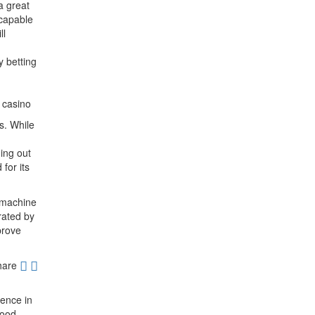
a great
 capable
ll
y betting
s. While
ding out
for its
t machine
trated by
prove
hare
ience in
Good