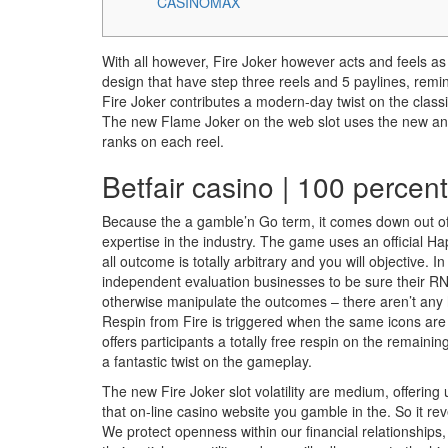
CASINOMAX
With all however, Fire Joker however acts and feels as 
design that have step three reels and 5 paylines, remi
Fire Joker contributes a modern-day twist on the classic
The new Flame Joker on the web slot uses the new anti
ranks on each reel.
Betfair casino | 100 percent
Because the a gamble’n Go term, it comes down out o
expertise in the industry. The game uses an official H
all outcome is totally arbitrary and you will objective. I
independent evaluation businesses to be sure their R
otherwise manipulate the outcomes – there aren’t any 
Respin from Fire is triggered when the same icons are 
offers participants a totally free respin on the remaini
a fantastic twist on the gameplay.
The new Fire Joker slot volatility are medium, offerin
that on-line casino website you gamble in the. So it rev
We protect openness within our financial relationships,