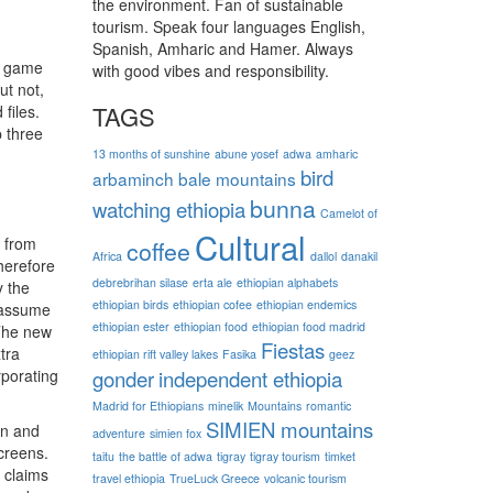
the environment. Fan of sustainable
tourism. Speak four languages English,
Spanish, Amharic and Hamer. Always
ne game
with good vibes and responsibility.
ut not,
TAGS
files.
p three
13 months of sunshine
abune yosef
adwa
amharic
bird
arbaminch
bale mountains
bunna
watching ethiopia
Camelot of
Cultural
 from
coffee
Africa
dallol
danakil
herefore
debrebrihan silase
erta ale
ethiopian alphabets
y the
ethiopian birds
ethiopian cofee
ethiopian endemics
t assume
ethiopian ester
ethiopian food
ethiopian food madrid
 The new
Fiestas
tra
ethiopian rift valley lakes
Fasika
geez
gonder
independent ethiopia
rporating
Madrid for Ethiopians
minelik
Mountains
romantic
SIMIEN mountains
on and
adventure
simien fox
screens.
taitu
the battle of adwa
tigray
tigray tourism
timket
d claims
travel ethiopia
TrueLuck Greece
volcanic tourism