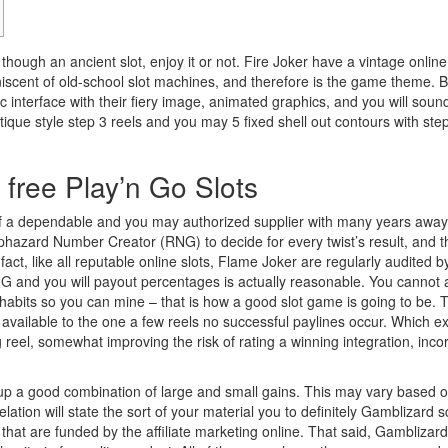
though an ancient slot, enjoy it or not. Fire Joker have a vintage onli
niscent of old-school slot machines, and therefore is the game theme. B
 interface with their fiery image, animated graphics, and you will sound 
que style step 3 reels and you may 5 fixed shell out contours with ste
 free Play’n Go Slots
f a dependable and you may authorized supplier with many years away
aphazard Number Creator (RNG) to decide for every twist’s result, and t
n fact, like all reputable online slots, Flame Joker are regularly audited b
NG and you will payout percentages is actually reasonable. You canno
habits so you can mine – that is how a good slot game is going to be.
available to the one a few reels no successful paylines occur. Which ex
ng reel, somewhat improving the risk of rating a winning integration, inco
g up a good combination of large and small gains. This may vary based 
elation will state the sort of your material you to definitely Gamblizard 
 that are funded by the affiliate marketing online. That said, Gamblizar