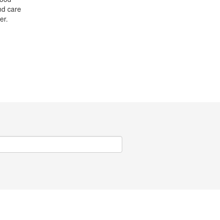
and care
er.