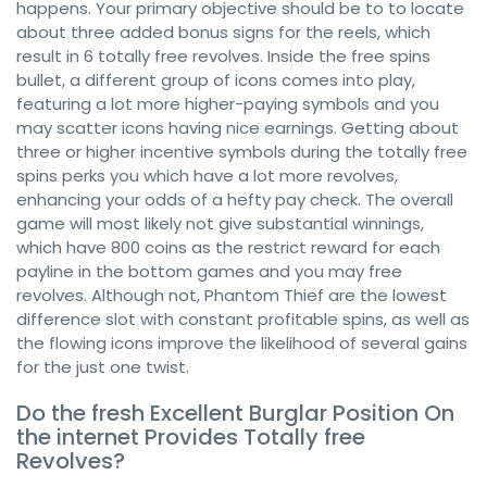
happens. Your primary objective should be to to locate
about three added bonus signs for the reels, which
result in 6 totally free revolves. Inside the free spins
bullet, a different group of icons comes into play,
featuring a lot more higher-paying symbols and you
may scatter icons having nice earnings. Getting about
three or higher incentive symbols during the totally free
spins perks you which have a lot more revolves,
enhancing your odds of a hefty pay check. The overall
game will most likely not give substantial winnings,
which have 800 coins as the restrict reward for each
payline in the bottom games and you may free
revolves. Although not, Phantom Thief are the lowest
difference slot with constant profitable spins, as well as
the flowing icons improve the likelihood of several gains
for the just one twist.
Do the fresh Excellent Burglar Position On
the internet Provides Totally free
Revolves?