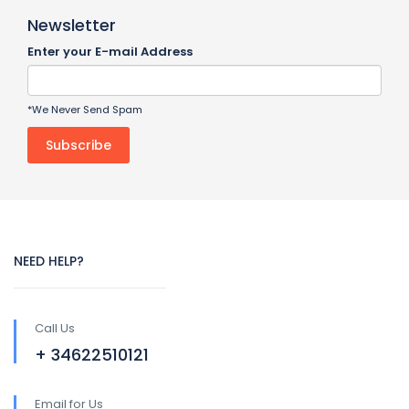
Newsletter
Enter your E-mail Address
*We Never Send Spam
NEED HELP?
Call Us
+ 34622510121
Email for Us