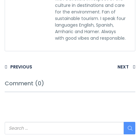
culture in destinations and care
for the environment. Fan of
sustainable tourism. I speak four
languages English, Spanish,
Amharic and Hamer. Always
with good vibes and responsible.
PREVIOUS
NEXT
Comment (0)