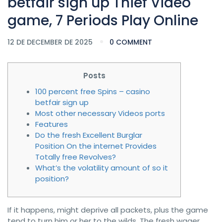
betfair sign up Thief Video
game, 7 Periods Play Online
12 DE DECEMBER DE 2025
0 COMMENT
Posts
100 percent free Spins – casino
betfair sign up
Most other necessary Videos ports
Features
Do the fresh Excellent Burglar
Position On the internet Provides
Totally free Revolves?
What’s the volatility amount of so it
position?
If it happens, might deprive all packets, plus the game
tend to turn him or her to the wilds. The fresh wager