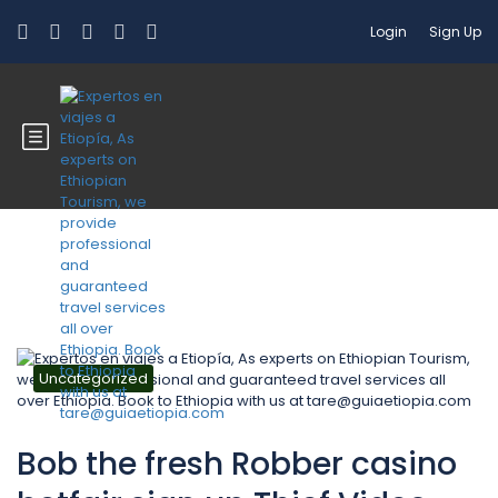
Login
Sign Up
Blog
Uncategorized
Bob the fresh Robber casino