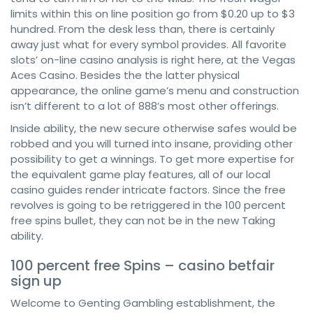
limits within this on line position go from $0.20 up to $3
hundred. From the desk less than, there is certainly
away just what for every symbol provides. All favorite
slots’ on-line casino analysis is right here, at the Vegas
Aces Casino.
Besides the the latter physical
appearance, the online game’s menu and construction
isn’t different to a lot of 888’s most other offerings.
Inside ability, the new secure otherwise safes would be
robbed and you will turned into insane, providing other
possibility to get a winnings. To get more expertise for
the equivalent game play features, all of our local
casino guides render intricate factors. Since the free
revolves is going to be retriggered in the 100 percent
free spins bullet, they can not be in the new Taking
ability.
100 percent free Spins – casino betfair
sign up
Welcome to Genting Gambling establishment, the