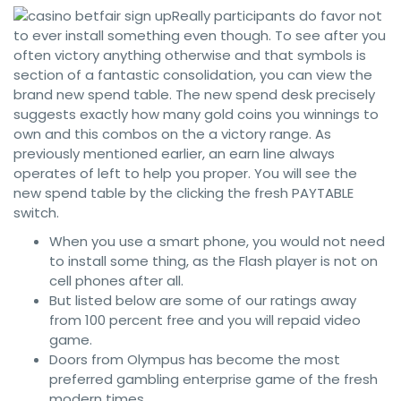
Really participants do favor not
to ever install something even though. To see after you
often victory anything otherwise and that symbols is
section of a fantastic consolidation, you can view the
brand new spend table. The new spend desk precisely
suggests exactly how many gold coins you winnings to
own and this combos on the a victory range. As
previously mentioned earlier, an earn line always
operates of left to help you proper. You will see the
new spend table by the clicking the fresh PAYTABLE
switch.
When you use a smart phone, you would not need
to install some thing, as the Flash player is not on
cell phones after all.
But listed below are some of our ratings away
from 100 percent free and you will repaid video
game.
Doors from Olympus has become the most
preferred gambling enterprise game of the fresh
modern times.