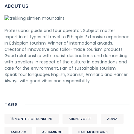
ABOUT US
Professional guide and tour operator. Subject matter
expert in all types of travel to Ethiopia. Extensive experience
in Ethiopian tourism. Winner of international awards.
Creator of innovative and tailor-made tourism products.
Good relationship with tourist destinations and demanding
with travellers in respect of the culture in destinations and
care for the environment. Fan of sustainable tourism.
Speak four languages English, Spanish, Amharic and Hamer.
Always with good vibes and responsibility.
TAGS
13 MONTHS OF SUNSHINE
ABUNE YOSEF
ADWA
AMHARIC
ARBAMINCH
BALE MOUNTAINS