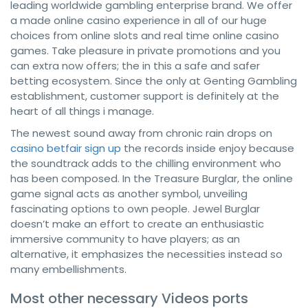
leading worldwide gambling enterprise brand. We offer
a made online casino experience in all of our huge
choices from online slots and real time online casino
games. Take pleasure in private promotions and you
can extra now offers; the in this a safe and safer
betting ecosystem. Since the only at Genting Gambling
establishment, customer support is definitely at the
heart of all things i manage.
The newest sound away from chronic rain drops on
casino betfair sign up
the records inside enjoy because
the soundtrack adds to the chilling environment who
has been composed. In the Treasure Burglar, the online
game signal acts as another symbol, unveiling
fascinating options to own people. Jewel Burglar
doesn’t make an effort to create an enthusiastic
immersive community to have players; as an
alternative, it emphasizes the necessities instead so
many embellishments.
Most other necessary Videos ports