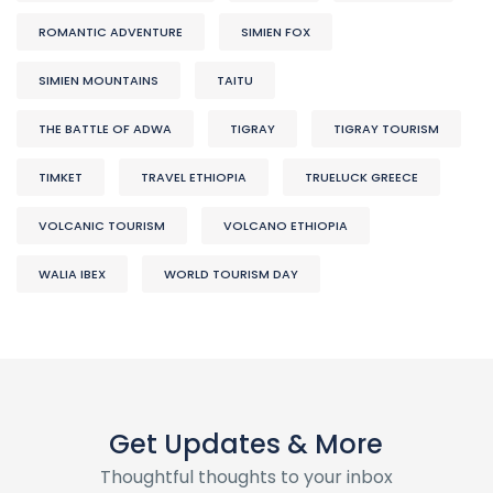
ROMANTIC ADVENTURE
SIMIEN FOX
SIMIEN MOUNTAINS
TAITU
THE BATTLE OF ADWA
TIGRAY
TIGRAY TOURISM
TIMKET
TRAVEL ETHIOPIA
TRUELUCK GREECE
VOLCANIC TOURISM
VOLCANO ETHIOPIA
WALIA IBEX
WORLD TOURISM DAY
Get Updates & More
Thoughtful thoughts to your inbox