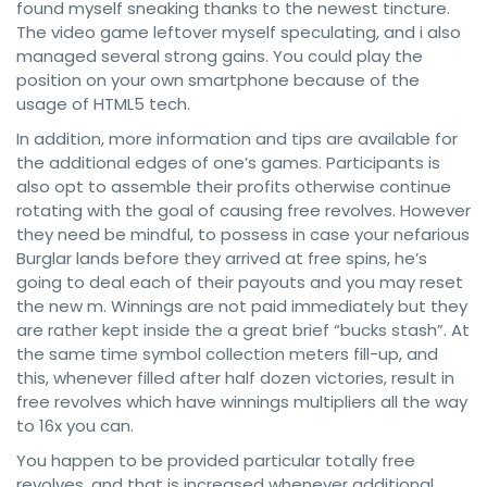
found myself sneaking thanks to the newest tincture.
The video game leftover myself speculating, and i also
managed several strong gains. You could play the
position on your own smartphone because of the
usage of HTML5 tech.
In addition, more information and tips are available for
the additional edges of one’s games. Participants is
also opt to assemble their profits otherwise continue
rotating with the goal of causing free revolves. However
they need be mindful, to possess in case your nefarious
Burglar lands before they arrived at free spins, he’s
going to deal each of their payouts and you may reset
the new m. Winnings are not paid immediately but they
are rather kept inside the a great brief “bucks stash”. At
the same time symbol collection meters fill-up, and
this, whenever filled after half dozen victories, result in
free revolves which have winnings multipliers all the way
to 16x you can.
You happen to be provided particular totally free
revolves, and that is increased whenever additional