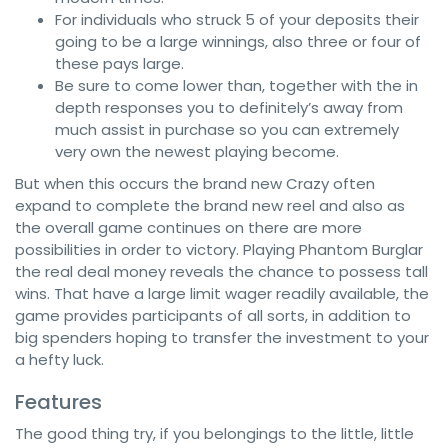
For individuals who struck 5 of your deposits their
going to be a large winnings, also three or four of
these pays large.
Be sure to come lower than, together with the in
depth responses you to definitely’s away from
much assist in purchase so you can extremely
very own the newest playing become.
But when this occurs the brand new Crazy often
expand to complete the brand new reel and also as
the overall game continues on there are more
possibilities in order to victory. Playing Phantom Burglar
the real deal money reveals the chance to possess tall
wins. That have a large limit wager readily available, the
game provides participants of all sorts, in addition to
big spenders hoping to transfer the investment to your
a hefty luck.
Features
The good thing try, if you belongings to the little, little