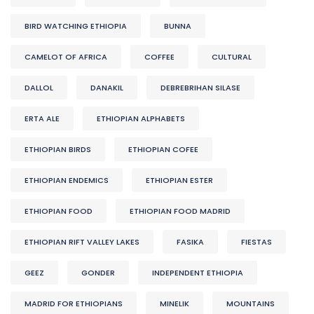
BIRD WATCHING ETHIOPIA
BUNNA
CAMELOT OF AFRICA
COFFEE
CULTURAL
DALLOL
DANAKIL
DEBREBRIHAN SILASE
ERTA ALE
ETHIOPIAN ALPHABETS
ETHIOPIAN BIRDS
ETHIOPIAN COFEE
ETHIOPIAN ENDEMICS
ETHIOPIAN ESTER
ETHIOPIAN FOOD
ETHIOPIAN FOOD MADRID
ETHIOPIAN RIFT VALLEY LAKES
FASIKA
FIESTAS
GEEZ
GONDER
INDEPENDENT ETHIOPIA
MADRID FOR ETHIOPIANS
MINELIK
MOUNTAINS