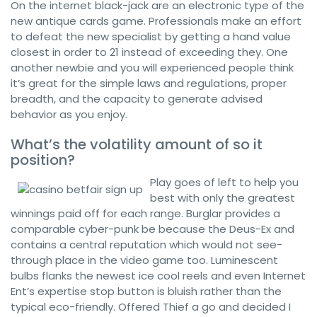
On the internet black-jack are an electronic type of the
new antique cards game. Professionals make an effort
to defeat the new specialist by getting a hand value
closest in order to 21 instead of exceeding they. One
another newbie and you will experienced people think
it’s great for the simple laws and regulations, proper
breadth, and the capacity to generate advised
behavior as you enjoy.
What’s the volatility amount of so it
position?
Play goes of left to help you
best with only the greatest
winnings paid off for each range. Burglar provides a
comparable cyber-punk be because the Deus-Ex and
contains a central reputation which would not see-
through place in the video game too. Luminescent
bulbs flanks the newest ice cool reels and even Internet
Ent’s expertise stop button is bluish rather than the
typical eco-friendly. Offered Thief a go and decided I