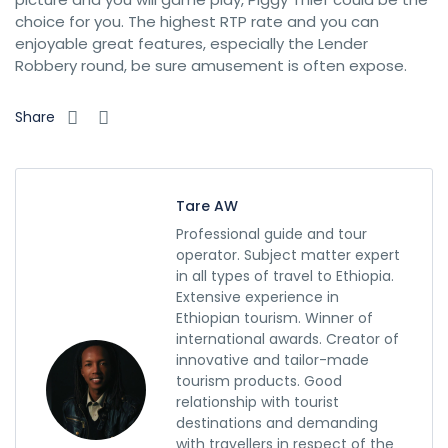
choice for you. The highest RTP rate and you can
enjoyable great features, especially the Lender
Robbery round, be sure amusement is often expose.
Share
Tare AW
Professional guide and tour
operator. Subject matter expert
in all types of travel to Ethiopia.
Extensive experience in
Ethiopian tourism. Winner of
international awards. Creator of
innovative and tailor-made
tourism products. Good
relationship with tourist
destinations and demanding
with travellers in respect of the