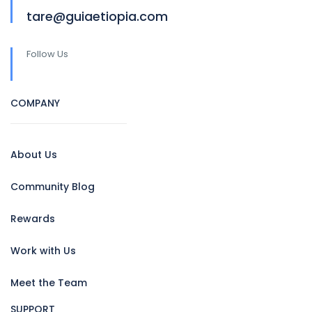
tare@guiaetiopia.com
Follow Us
COMPANY
About Us
Community Blog
Rewards
Work with Us
Meet the Team
SUPPORT