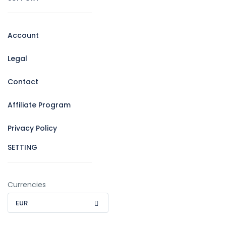
Account
Legal
Contact
Affiliate Program
Privacy Policy
SETTING
Currencies
EUR