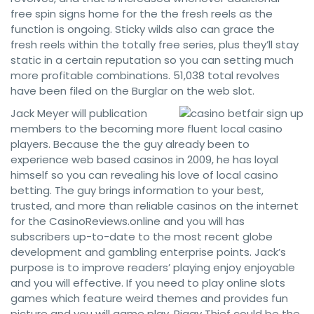
free spin signs home for the the fresh reels as the
function is ongoing. Sticky wilds also can grace the
fresh reels within the totally free series, plus they’ll stay
static in a certain reputation so you can setting much
more profitable combinations. 51,038 total revolves
have been filed on the Burglar on the web slot.
Jack Meyer will publication
members to the becoming more fluent local casino
players. Because the the guy already been to
experience web based casinos in 2009, he has loyal
himself so you can revealing his love of local casino
betting. The guy brings information to your best,
trusted, and more than reliable casinos on the internet
for the CasinoReviews.online and you will has
subscribers up-to-date to the most recent globe
development and gambling enterprise points. Jack’s
purpose is to improve readers’ playing enjoy enjoyable
and you will effective. If you need to play online slots
games which feature weird themes and provides fun
picture and you will game play, Piggy Thief could be the