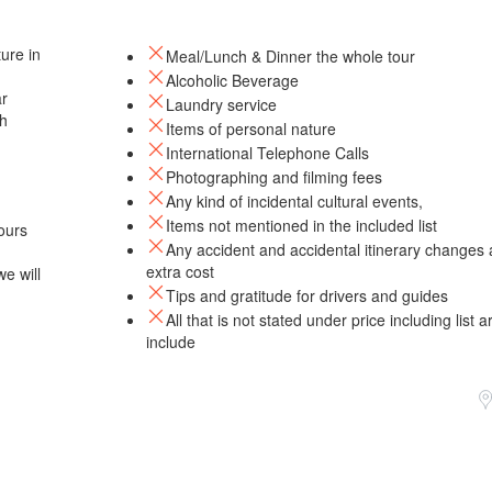
ure in
Meal/Lunch & Dinner the whole tour
Alcoholic Beverage
ar
Laundry service
th
Items of personal nature
International Telephone Calls
Photographing and filming fees
Any kind of incidental cultural events,
Items not mentioned in the included list
ours
Any accident and accidental itinerary changes 
extra cost
e will
Tips and gratitude for drivers and guides
All that is not stated under price including list a
include