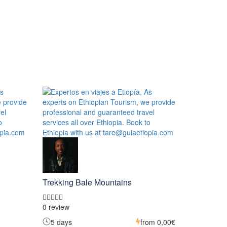
Trekking Bale Mountains
0 review
5 days
from
0,00€