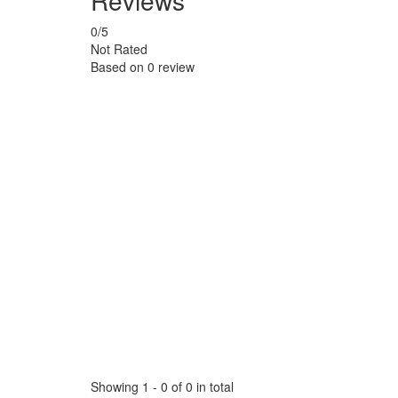
Reviews
0
/5
Not Rated
Based on
0 review
Showing 1 - 0 of 0 in total