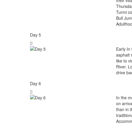
their vi
Thursday
Turmi co
Bull Jum
Adultho
Day 5
Early In
asphalt 
like to 
River. L
drive ba
Day 6
In the m
on arriv
than in 
traditio
Accommo