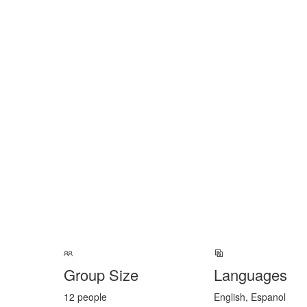
Group Size
Languages
12 people
English, Espanol