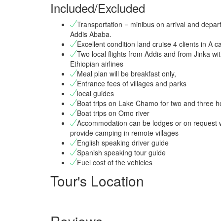
Included/Excluded
Transportation = minibus on arrival and depart
Addis Ababa.
Excellent condition land cruise 4 clients in A c
Two local flights from Addis and from Jinka wi
Ethiopian airlines
Meal plan will be breakfast only,
Entrance fees of villages and parks
local guides
Boat trips on Lake Chamo for two and three h
Boat trips on Omo river
Accommodation can be lodges or on request w
provide camping in remote villages
English speaking driver guide
Spanish speaking tour guide
Fuel cost of the vehicles
Tour's Location