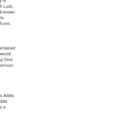
y or
th Luck,
ell-known
 to
Turmi.
aintained
 would
sing Omo
fternoon
to Addis.
Addis
to a