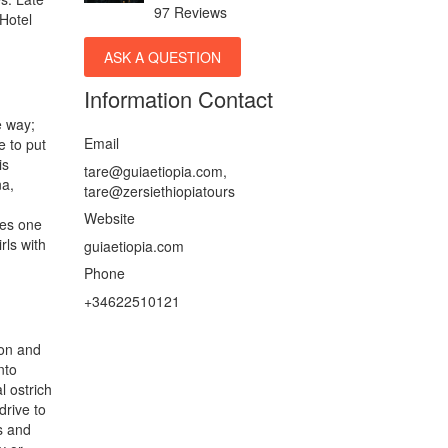
97 Reviews
 Hotel
ASK A QUESTION
Information Contact
e way;
Email
e to put
is
tare@guiaetiopia.com,
na,
tare@zersiethiopiatours
Website
ees one
rls with
guiaetiopia.com
Phone
+34622510121
ion and
nto
l ostrich
drive to
s and