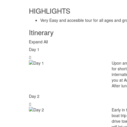
HIGHLIGHTS
Very Easy and accesible tour for all ages and gro
Itinerary
Expand All
Day 1
Upon arr
for shor
internati
you at A
After lu
Day 2
Early in
boat tri
drive to
will let