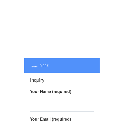
0,00€
from
Inquiry
Your Name (required)
Your Email (required)