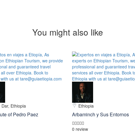
You might also like
 Dar, Ethiopia
Ethiopia
ute of Pedro Paez
Arbaminch y Sus Entornos
0 review