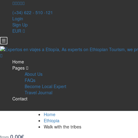
(+34) 622 - 510 -121
Login
Sign Up
EUR
Home
Pages
About Us
FAQs
Become Local Expert
Travel Journal
Contact
Home
Ethiopia
Walk with the tribes
0,00€
from