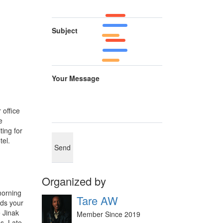
Subject
Your Message
 office
e
ting for
tel.
Organized by
morning
Tare AW
eds your
e Jinak
Member Since 2019
es. Late