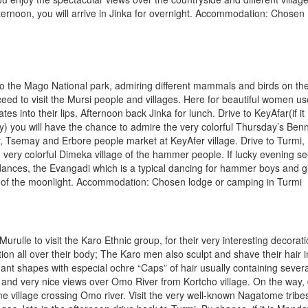
fternoon, you will arrive in Jinka for overnight. Accommodation: Chosen
to the Mago National park, admiring different mammals and birds on th
eed to visit the Mursi people and villages. Here for beautiful women us
tes into their lips. Afternoon back Jinka for lunch. Drive to KeyAfar(if it 
) you will have the chance to admire the very colorful Thursday’s Ben
Tsemay and Erbore people market at KeyAfer village. Drive to Turmi,
 very colorful Dimeka village of the hammer people. If lucky evening s
 dances, the Evangadi which is a typical dancing for hammer boys and gi
 of the moonlight. Accommodation: Chosen lodge or camping in Turmi
 Murulle to visit the Karo Ethnic group, for their very interesting decorat
ation all over their body; The Karo men also sculpt and shave their hair i
ant shapes with especial ochre “Caps” of hair usually containing severa
 and very nice views over Omo River from Kortcho village. On the way, 
 village crossing Omo river. Visit the very well-known Nagatome tribe