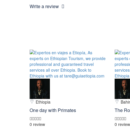
Write a review
Ethiopia
Bahir
One day with Primates
The Ro
0 review
0 review