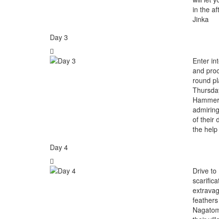
in the a
Jinka
Day 3
Enter in
and proc
round pla
Thursday
Hammer, 
admiring
of their
the help
Day 4
Drive to
scarific
extravag
feathers
Nagatome