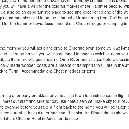
llages, late in the afternoon drive back to Turmi. By chance, if it is Monda
 you will have a visit for the colorful market of the Hammer people. Wi
uld also be an opportunistic place to see and experience one of the w
ping ceremonies said to be the moment of transferring from Childhood
od for the hammer boys. Accommodation: Chosen lodge or camping in 
 the morning you will set on to drive to Omorate town some 75 k well-m
road. Here on arrival, you will be optioned to choose which villages you
visit, as there are villages crossing Omo River and villages before cros
ocally made wooden boats are a means of transportation. Late in the a
ck to Turmi .Accommodation: Chosen lodges or tents
orning after early breakfast drive to Jinka town to catch schedule flight 
al meet our staff and take for day use hotels service, make city tour of 
the evening before you take a flight back to the home you will be taken 
nal restaurant to have dinner and see Ethiopian traditional dance shows.
dation: Chosen Hotel in Addis for day use