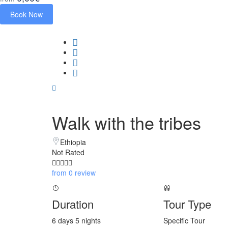
Book Now
Walk with the tribes
Ethiopia
Not Rated
from 0 review
Duration
Tour Type
6 days 5 nights
Specific Tour