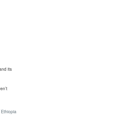
and its
ren’t
Ethiopia