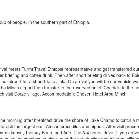
up of people. In the southern part of Ethiopia.
ival meets Turmi Travel Ethiopia representative and get transferred our
ter briefing and coffee drink. Then after short briefing drives back to Bol
onal airport for a short trip to Jinka On arrival you will be our vehicle wai
rba Minch airport then transfer to the reserved hotel. Check in to the ho
nch visit Dorze village. Accommodation: Chosen Hotel Arba Minch
 the morning after breakfast drive the shore of Lake Chamo to catch a 
p to visit the largest east African crocodiles and hippos. After visit proce
wards konso, Tsemay Bena, and Arie. The 3-4 hours’ drive till you arriv
 you enjoy the spectacular views over the countryside and different villag