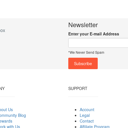
Newsletter
box
Enter your E-mail Address
*We Never Send Spam
NY
SUPPORT
bout Us
Account
ommunity Blog
Legal
ewards
Contact
ork with Us
Affiliate Program