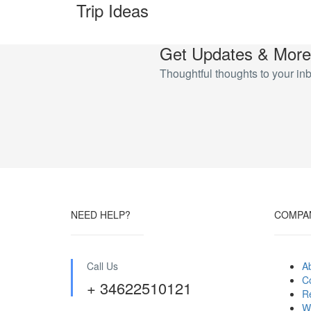
Trip Ideas
Get Updates & More
Thoughtful thoughts to your in
NEED HELP?
COMPA
Call Us
A
C
+ 34622510121
R
W