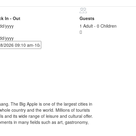
k In - Out
Guests
d/yyyy
1 Adult
-
0 Children
d/yyyy
ang. The Big Apple is one of the largest cities in
hole country and the world. Millions of tourists
ls and its wide range of leisure and cultural offer.
pments in many fields such as art, gastronomy,