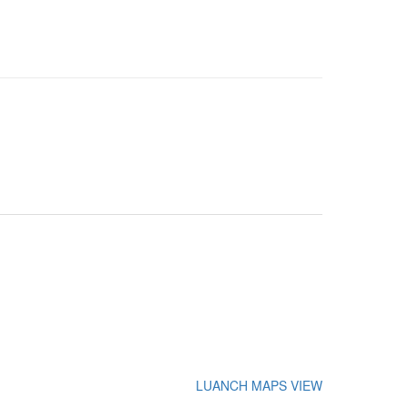
LUANCH MAPS VIEW