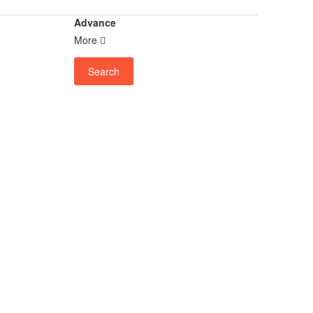
Advance
More
Search