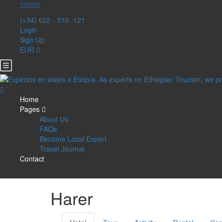
(+34) 622 - 510 -121
Login
Sign Up
EUR
Home
Pages
About Us
FAQs
Become Local Expert
Travel Journal
Contact
Harer