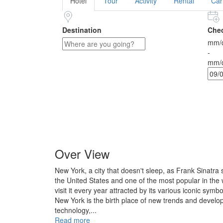
Hotel
Tour
Activity
Rental
Car
Destination
Chec
mm/d
-
mm/d
Over View
New York, a city that doesn't sleep, as Frank Sinatra s
the United States and one of the most popular in the w
visit it every year attracted by its various iconic symbo
New York is the birth place of new trends and develo
technology,...
Read more