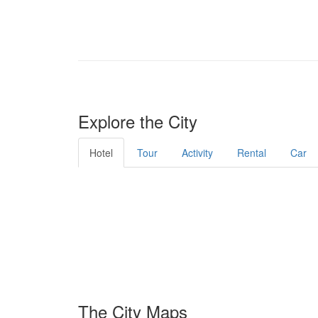
Explore the City
Hotel
Tour
Activity
Rental
Car
The City Maps