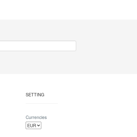
SETTING
Currencies