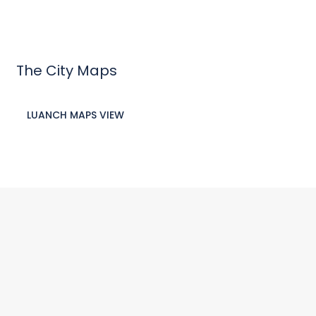
The City Maps
LUANCH MAPS VIEW