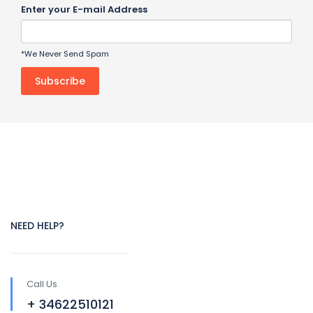
Enter your E-mail Address
*We Never Send Spam
NEED HELP?
Call Us
+ 34622510121