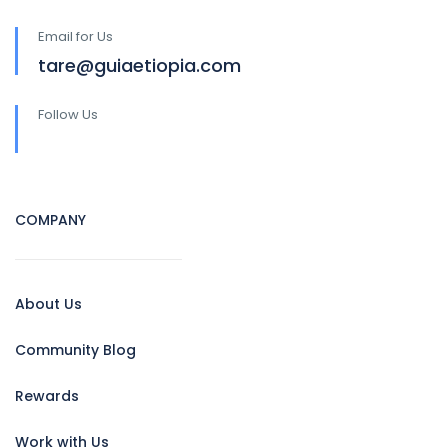
Email for Us
tare@guiaetiopia.com
Follow Us
COMPANY
About Us
Community Blog
Rewards
Work with Us