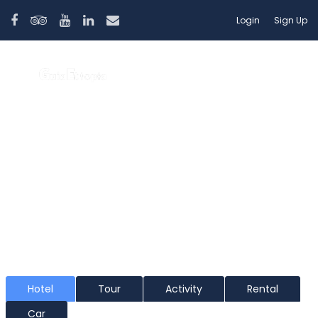
Login
Sign Up
Lalibela
Hotel
Tour
Activity
Rental
Car