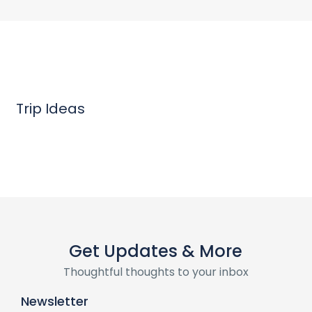
Trip Ideas
Get Updates & More
Thoughtful thoughts to your inbox
Newsletter