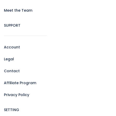
Meet the Team
SUPPORT
Account
Legal
Contact
Affiliate Program
Privacy Policy
SETTING