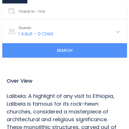
Check In - Out
Guests
1 Adult
-
0 Child
SEARCH
Over View
Lalibela: A highlight of any visit to Ethiopia,
Lalibela is famous for its rock-hewn
churches, considered a masterpiece of
architectural and religious significance.
These monolithic structures, carved out of