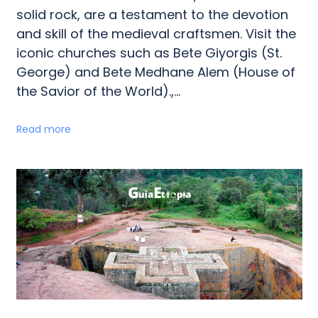
solid rock, are a testament to the devotion
and skill of the medieval craftsmen. Visit the
iconic churches such as Bete Giyorgis (St.
George) and Bete Medhane Alem (House of
the Savior of the World).,...
Read more