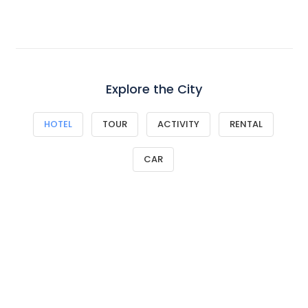
Explore the City
HOTEL
TOUR
ACTIVITY
RENTAL
CAR