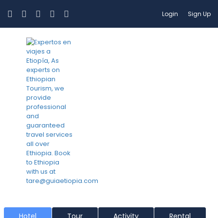
Login
Sign Up
Jinka
Hotel
Tour
Activity
Rental