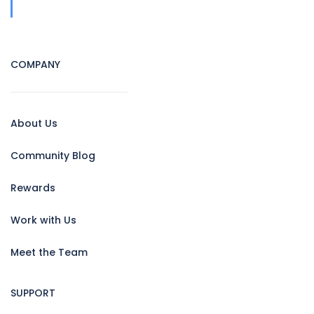
COMPANY
About Us
Community Blog
Rewards
Work with Us
Meet the Team
SUPPORT