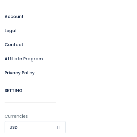
Account
Legal
Contact
Affiliate Program
Privacy Policy
SETTING
Currencies
USD