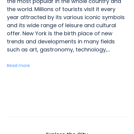
the most popular in the whole country and
the world. Millions of tourists visit it every
year attracted by its various iconic symbols
and its wide range of leisure and cultural
offer. New York is the birth place of new
trends and developments in many fields
such as art, gastronomy, technology,...
Read more