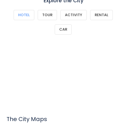
Explore the City
HOTEL
TOUR
ACTIVITY
RENTAL
CAR
The City Maps