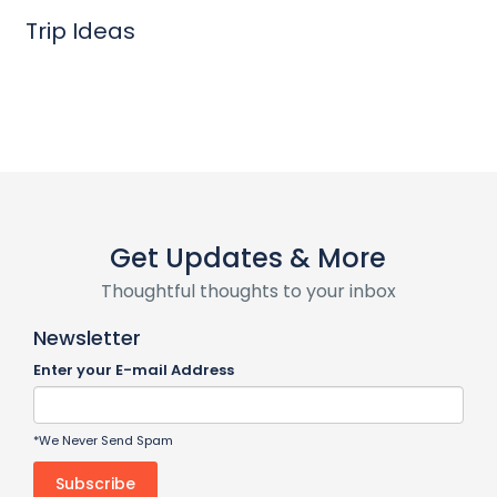
Trip Ideas
Get Updates & More
Thoughtful thoughts to your inbox
Newsletter
Enter your E-mail Address
*We Never Send Spam