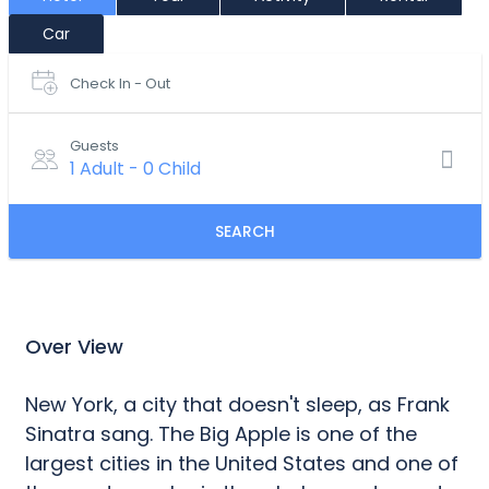
Car
Check In - Out
Guests
1 Adult
-
0 Child
SEARCH
Over View
New York, a city that doesn't sleep, as Frank
Sinatra sang. The Big Apple is one of the
largest cities in the United States and one of