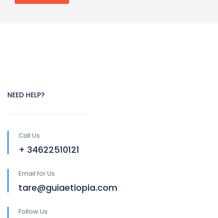
NEED HELP?
Call Us
+ 34622510121
Email for Us
tare@guiaetiopia.com
Follow Us