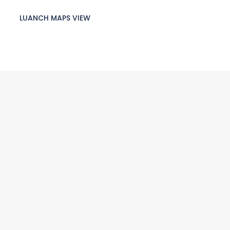
LUANCH MAPS VIEW