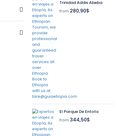
Trinidad Addis Abeba
280,90$
from
m nullam
m nullam
El Parque De Entoto
344,50$
from