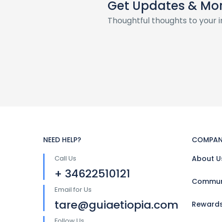
Get Updates & Mo
Thoughtful thoughts to your 
NEED HELP?
COMPAN
Call Us
About U
+ 34622510121
Communi
Email for Us
tare@guiaetiopia.com
Reward
Follow Us