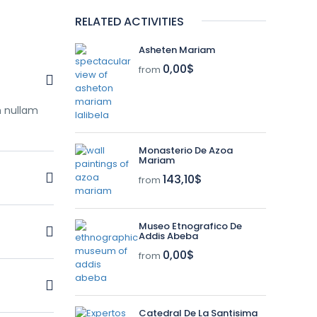
RELATED ACTIVITIES
Asheten Mariam
0,00$
from
m nullam
Monasterio De Azoa
Mariam
143,10$
from
m nullam
Museo Etnografico De
Addis Abeba
0,00$
from
m nullam
Catedral De La Santisima
m nullam