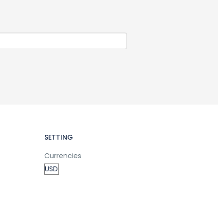
SETTING
Currencies