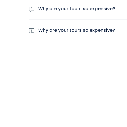
lacus cursus rhoncus parturient vitae praesent q
Why are your tours so expensive?
Varius massa maecenas et id dictumst mattis. Do
lacus cursus rhoncus parturient vitae praesent q
Why are your tours so expensive?
Varius massa maecenas et id dictumst mattis. Do
lacus cursus rhoncus parturient vitae praesent q