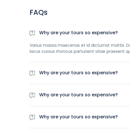
FAQs
Why are your tours so expensive?
Varius massa maecenas et id dictumst mattis. Do
lacus cursus rhoncus parturient vitae praesent q
Why are your tours so expensive?
Varius massa maecenas et id dictumst mattis. Do
lacus cursus rhoncus parturient vitae praesent q
Why are your tours so expensive?
Varius massa maecenas et id dictumst mattis. Do
lacus cursus rhoncus parturient vitae praesent q
Why are your tours so expensive?
Varius massa maecenas et id dictumst mattis. Do