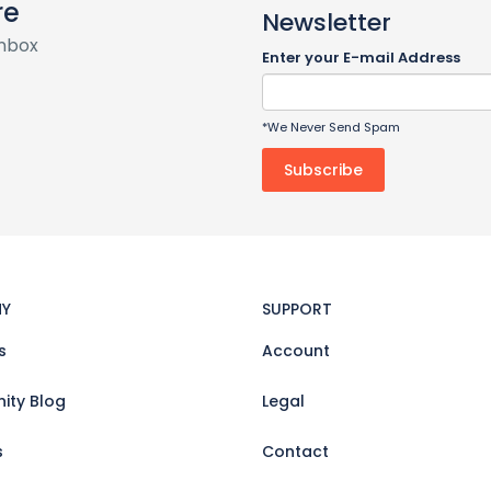
re
Newsletter
inbox
Enter your E-mail Address
*We Never Send Spam
Y
SUPPORT
s
Account
ty Blog
Legal
s
Contact