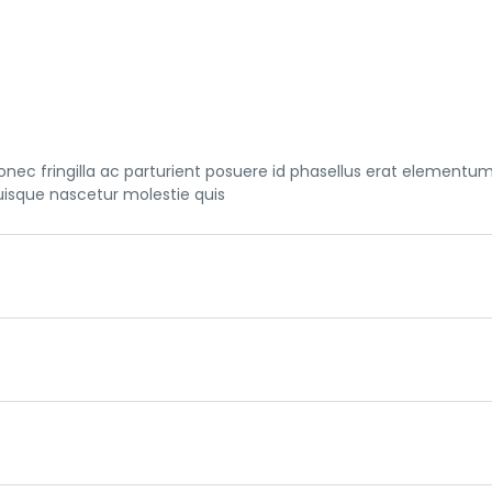
nec fringilla ac parturient posuere id phasellus erat elementu
uisque nascetur molestie quis
nec fringilla ac parturient posuere id phasellus erat elementu
uisque nascetur molestie quis
nec fringilla ac parturient posuere id phasellus erat elementu
uisque nascetur molestie quis
nec fringilla ac parturient posuere id phasellus erat elementu