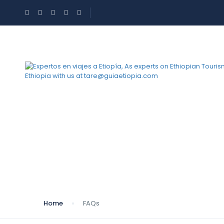
FAQs
Home
FAQs