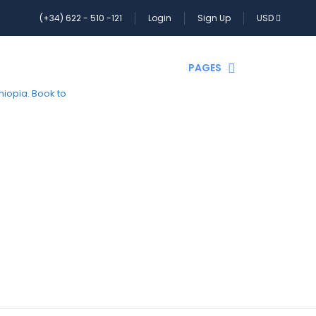
(+34) 622 - 510 -121
Login
Sign Up
USD
HOME
PAGES
CONTACT