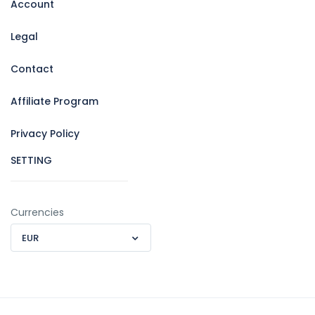
Account
Legal
Contact
Affiliate Program
Privacy Policy
SETTING
Currencies
EUR