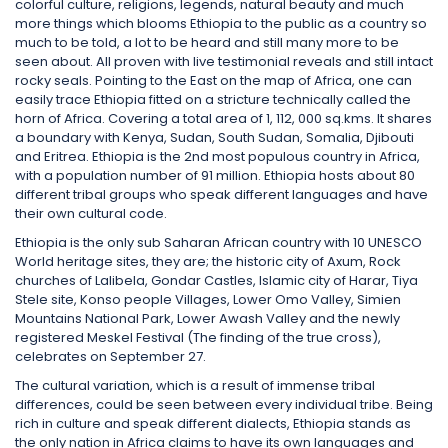
colorful culture, religions, legends, natural beauty and much
more things which blooms Ethiopia to the public as a country so
much to be told, a lot to be heard and still many more to be
seen about. All proven with live testimonial reveals and still intact
rocky seals. Pointing to the East on the map of Africa, one can
easily trace Ethiopia fitted on a stricture technically called the
horn of Africa. Covering a total area of 1, 112, 000 sq.kms. It shares
a boundary with Kenya, Sudan, South Sudan, Somalia, Djibouti
and Eritrea. Ethiopia is the 2nd most populous country in Africa,
with a population number of 91 million. Ethiopia hosts about 80
different tribal groups who speak different languages and have
their own cultural code.
Ethiopia is the only sub Saharan African country with 10 UNESCO
World heritage sites, they are; the historic city of Axum, Rock
churches of Lalibela, Gondar Castles, Islamic city of Harar, Tiya
Stele site, Konso people Villages, Lower Omo Valley, Simien
Mountains National Park, Lower Awash Valley and the newly
registered Meskel Festival (The finding of the true cross),
celebrates on September 27.
The cultural variation, which is a result of immense tribal
differences, could be seen between every individual tribe. Being
rich in culture and speak different dialects, Ethiopia stands as
the only nation in Africa claims to have its own languages and