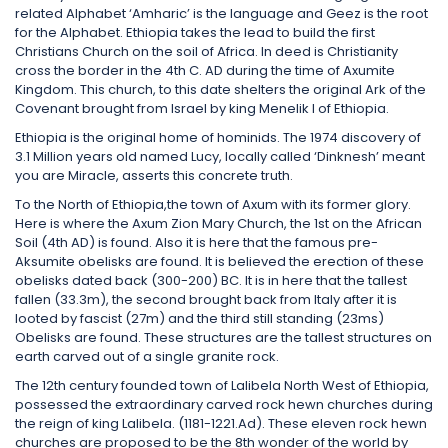
related Alphabet ‘Amharic’ is the language and Geez is the root
for the Alphabet. Ethiopia takes the lead to build the first
Christians Church on the soil of Africa. In deed is Christianity
cross the border in the 4th C. AD during the time of Axumite
Kingdom. This church, to this date shelters the original Ark of the
Covenant brought from Israel by king Menelik I of Ethiopia.
Ethiopia is the original home of hominids. The 1974 discovery of
3.1 Million years old named Lucy, locally called ‘Dinknesh’ meant
you are Miracle, asserts this concrete truth.
To the North of Ethiopia,the town of Axum with its former glory.
Here is where the Axum Zion Mary Church, the 1st on the African
Soil (4th AD) is found. Also it is here that the famous pre-
Aksumite obelisks are found. It is believed the erection of these
obelisks dated back (300-200) BC. It is in here that the tallest
fallen (33.3m), the second brought back from Italy after it is
looted by fascist (27m) and the third still standing (23ms)
Obelisks are found. These structures are the tallest structures on
earth carved out of a single granite rock.
The 12th century founded town of Lalibela North West of Ethiopia,
possessed the extraordinary carved rock hewn churches during
the reign of king Lalibela. (1181-1221.Ad). These eleven rock hewn
churches are proposed to be the 8th wonder of the world by