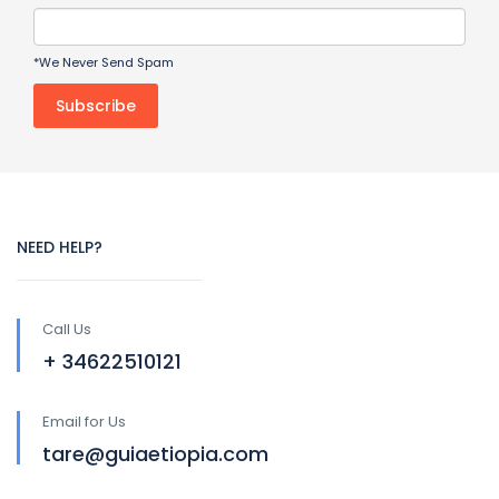
*We Never Send Spam
NEED HELP?
Call Us
+ 34622510121
Email for Us
tare@guiaetiopia.com