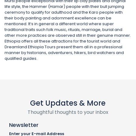
Mursi people exceptional with their lip clay plates and original
life style, the Hammer (Hamar) people with their bull jumping
ceremony to qualify for adulthood and the Karo people with
their body painting and adornment excellence can be
mentioned. It‘s in general a different world where super
traditional traits such folk music, rituals, marriage, burial and
other more practices are observed still in their genuine manner.
Ethiopia offers all these attractions for the tourist world and
Dreamland Ethiopia Tours present them all in a professional
manner by historians, adventurers, hikers, bird watchers and
qualified guides.
Get Updates & More
Thoughtful thoughts to your inbox
Newsletter
Enter your E-mail Address