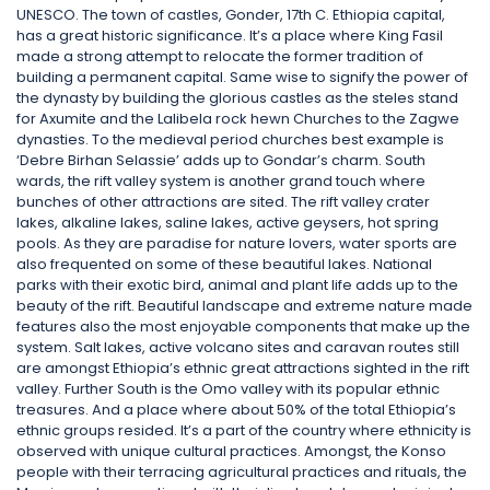
UNESCO. The town of castles, Gonder, 17th C. Ethiopia capital,
has a great historic significance. It’s a place where King Fasil
made a strong attempt to relocate the former tradition of
building a permanent capital. Same wise to signify the power of
the dynasty by building the glorious castles as the steles stand
for Axumite and the Lalibela rock hewn Churches to the Zagwe
dynasties. To the medieval period churches best example is
‘Debre Birhan Selassie’ adds up to Gondar’s charm. South
wards, the rift valley system is another grand touch where
bunches of other attractions are sited. The rift valley crater
lakes, alkaline lakes, saline lakes, active geysers, hot spring
pools. As they are paradise for nature lovers, water sports are
also frequented on some of these beautiful lakes. National
parks with their exotic bird, animal and plant life adds up to the
beauty of the rift. Beautiful landscape and extreme nature made
features also the most enjoyable components that make up the
system. Salt lakes, active volcano sites and caravan routes still
are amongst Ethiopia’s ethnic great attractions sighted in the rift
valley. Further South is the Omo valley with its popular ethnic
treasures. And a place where about 50% of the total Ethiopia’s
ethnic groups resided. It’s a part of the country where ethnicity is
observed with unique cultural practices. Amongst, the Konso
people with their terracing agricultural practices and rituals, the