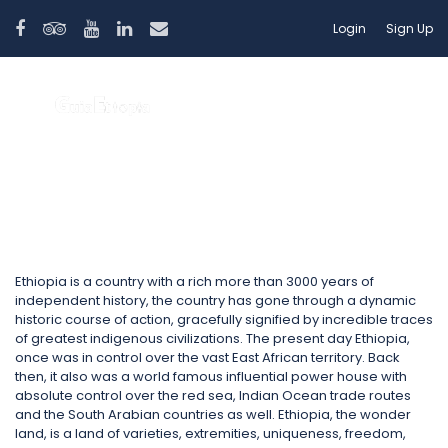
Login
Sign Up
Ethiopia
Ethiopia is a country with a rich more than 3000 years of
independent history, the country has gone through a dynamic
historic course of action, gracefully signified by incredible traces
of greatest indigenous civilizations. The present day Ethiopia,
once was in control over the vast East African territory. Back
then, it also was a world famous influential power house with
absolute control over the red sea, Indian Ocean trade routes
and the South Arabian countries as well. Ethiopia, the wonder
land, is a land of varieties, extremities, uniqueness, freedom,