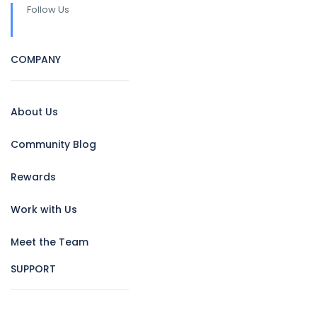
Follow Us
COMPANY
About Us
Community Blog
Rewards
Work with Us
Meet the Team
SUPPORT