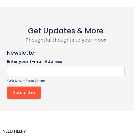
Get Updates & More
Thoughtful thoughts to your inbox
Newsletter
Enter your E-mail Address
*We Never Send Spam
NEED HELP?