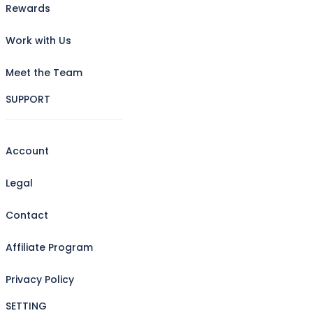
Rewards
Work with Us
Meet the Team
SUPPORT
Account
Legal
Contact
Affiliate Program
Privacy Policy
SETTING