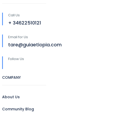
Call Us
+ 34622510121
Email for Us
tare@guiaetiopia.com
Follow Us
COMPANY
About Us
Community Blog