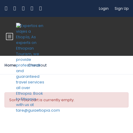
Login
Sign Up
Home
Checkout
Sorry! Your cart is currently empty.