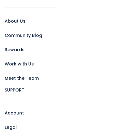
About Us
Community Blog
Rewards
Work with Us
Meet the Team
SUPPORT
Account
Legal