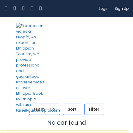
Login
Sign Up
Car Transfer
From - To
Sort
Filter
No car found