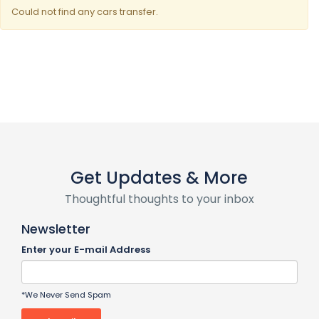
Could not find any cars transfer.
Get Updates & More
Thoughtful thoughts to your inbox
Newsletter
Enter your E-mail Address
*We Never Send Spam