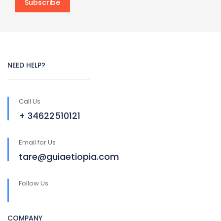
NEED HELP?
Call Us
+ 34622510121
Email for Us
tare@guiaetiopia.com
Follow Us
COMPANY